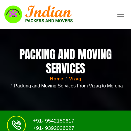
PACKING AND MOVING
SERVICES
Home
Vizag
Packing and Moving Services From Vizag to Morena
+91- 9542150617
+91- 9392026027