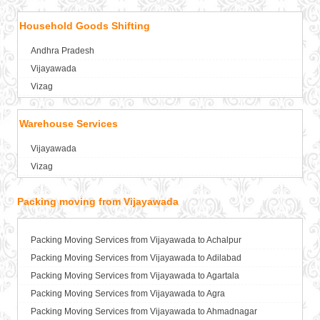
Packers and Movers in Amritsar
Household Goods Shifting
Packers and Movers in Anand
Packers and Movers in Anantapur
Andhra Pradesh
Packers and Movers in Anantnag
Vijayawada
Packers and Movers in Asansol
Vizag
Packers and Movers in Aurangabad
Packers and Movers in Ayodhya
Warehouse Services
Packers and Movers in Badalapur
Vijayawada
Packers and Movers in Bagalkot
Vizag
Packers and Movers in Bahadurgarh
Packers and Movers in Baharampur
Packing moving from Vijayawada
Packers and Movers in Bahraich
Packers and Movers in Ballia
Packers and Movers in Bangalore
Packing Moving Services from Vijayawada to Achalpur
Packers and Movers in Bansberia
Packing Moving Services from Vijayawada to Adilabad
Packers and Movers in Banswara
Packing Moving Services from Vijayawada to Agartala
Packers and Movers in Bareilly
Packing Moving Services from Vijayawada to Agra
Packers and Movers in Barshi
Packing Moving Services from Vijayawada to Ahmadnagar