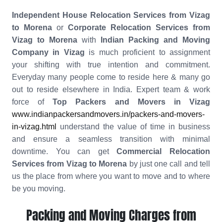
Independent House Relocation Services from Vizag
to Morena
or
Corporate Relocation Services from
Vizag to Morena
with
Indian Packing and Moving
Company in Vizag
is much proficient to assignment
your shifting with true intention and commitment.
Everyday many people come to reside here & many go
out to reside elsewhere in India. Expert team & work
force of
Top Packers and Movers in Vizag
www.indianpackersandmovers.in/packers-and-movers-
in-vizag.html
understand the value of time in business
and ensure a seamless transition with minimal
downtime. You can get
Commercial Relocation
Services from Vizag to Morena
by just one call and tell
us the place from where you want to move and to where
be you moving.
Packing and Moving Charges from