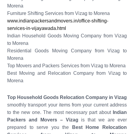
Morena
Furniture Shifting Services from Vizag to Morena
www.indianpackersandmovers.in/office-shifting-
services-in-vijayawada.html
Indian Household Goods Moving Company from Vizag
to Morena
Residential Goods Moving Company from Vizag to
Morena
Top Movers and Packers Services from Vizag to Morena
Best Moving and Relocation Company from Vizag to
Morena
Top Household Goods Relocation Company in Vizag
smoothly transport your items from your current address
to the new one. The most necessary part about
Indian
Packers and Movers – Vizag
is that we are ever
prepared to serve you the
Best Home Relocation