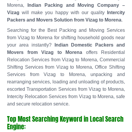
Morena,
Indian Packing and Moving Company –
Vizag
will make you happy with our quality
Intercity
Packers and Movers Solution from Vizag to Morena
.
Searching for the Best Packing and Moving Services
from Vizag to Morena for shifting household goods near
your area instantly?
Indian Domestic Packers and
Movers from Vizag to Morena
offers Residential
Relocation Services from Vizag to Morena, Commercial
Shifting Services from Vizag to Morena, Office Shifting
Services from Vizag to Morena, unpacking and
rearranging services, loading and unloading of products,
escorted Transportation Services from Vizag to Morena,
Intercity Relocation Services from Vizag to Morena, safe
and secure relocation service.
Top Most Searching Keyword in Local Search
Engine: