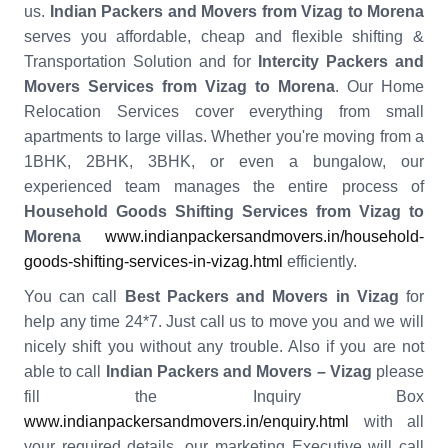
us.
Indian Packers and Movers from Vizag to Morena
serves you affordable, cheap and flexible shifting &
Transportation Solution and for
Intercity Packers and
Movers Services from Vizag to Morena
. Our Home
Relocation Services cover everything from small
apartments to large villas. Whether you're moving from a
1BHK, 2BHK, 3BHK, or even a bungalow, our
experienced team manages the entire process of
Household Goods Shifting Services from Vizag to
Morena
www.indianpackersandmovers.in/household-
goods-shifting-services-in-vizag.html
efficiently.
You can call
Best Packers and Movers in Vizag
for
help any time 24*7. Just call us to move you and we will
nicely shift you without any trouble. Also if you are not
able to call
Indian Packers and Movers – Vizag
please
fill the Inquiry Box
www.indianpackersandmovers.in/enquiry.html
with all
your required details, our marketing Executive will call