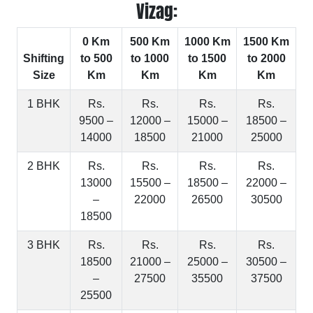
Vizag:
0 Km
500 Km
1000 Km
1500 Km
Shifting
to 500
to 1000
to 1500
to 2000
Size
Km
Km
Km
Km
1 BHK
Rs.
Rs.
Rs.
Rs.
9500 –
12000 –
15000 –
18500 –
14000
18500
21000
25000
2 BHK
Rs.
Rs.
Rs.
Rs.
13000
15500 –
18500 –
22000 –
–
22000
26500
30500
18500
3 BHK
Rs.
Rs.
Rs.
Rs.
18500
21000 –
25000 –
30500 –
–
27500
35500
37500
25500