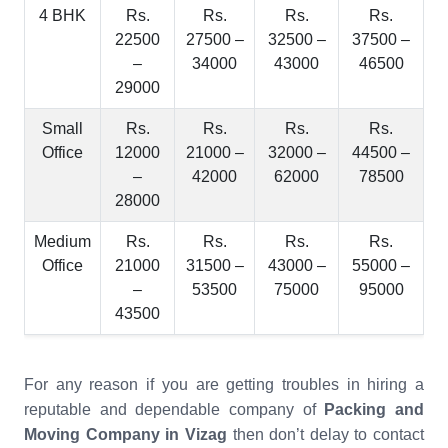
4 BHK
Rs.
Rs.
Rs.
Rs.
22500
27500 –
32500 –
37500 –
–
34000
43000
46500
29000
Small
Rs.
Rs.
Rs.
Rs.
Office
12000
21000 –
32000 –
44500 –
–
42000
62000
78500
28000
Medium
Rs.
Rs.
Rs.
Rs.
Office
21000
31500 –
43000 –
55000 –
–
53500
75000
95000
43500
For any reason if you are getting troubles in hiring a
reputable and dependable company of
Packing and
Moving Company in Vizag
then don’t delay to contact