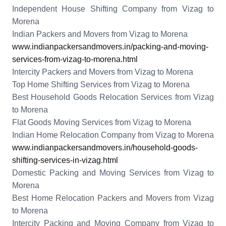
Independent House Shifting Company from Vizag to
Morena
Indian Packers and Movers from Vizag to Morena
www.indianpackersandmovers.in/packing-and-moving-
services-from-vizag-to-morena.html
Intercity Packers and Movers from Vizag to Morena
Top Home Shifting Services from Vizag to Morena
Best Household Goods Relocation Services from Vizag
to Morena
Flat Goods Moving Services from Vizag to Morena
Indian Home Relocation Company from Vizag to Morena
www.indianpackersandmovers.in/household-goods-
shifting-services-in-vizag.html
Domestic Packing and Moving Services from Vizag to
Morena
Best Home Relocation Packers and Movers from Vizag
to Morena
Intercity Packing and Moving Company from Vizag to