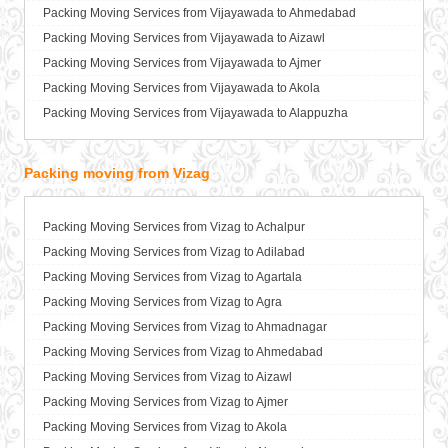
Packers and Movers in Basti
Packing Moving Services from Vijayawada to Ahmedabad
Packers and Movers in Bathinda
Packing Moving Services from Vijayawada to Aizawl
Packers and Movers in Begusarai
Packing Moving Services from Vijayawada to Ajmer
Packers and Movers in Belgaum
Packing Moving Services from Vijayawada to Akola
Packers and Movers in Bellary
Packing Moving Services from Vijayawada to Alappuzha
Packers and Movers in Bettiah
Packing Moving Services from Vijayawada to Aligarh
Packers and Movers in Bhadravati
Packing Moving Services from Vijayawada to Allahabad
Packing moving from Vizag
Packers and Movers in Bhagalpur
Packing Moving Services from Vijayawada to Alwar
Packers and Movers in Bharatpur
Packing Moving Services from Vijayawada to Ambala
Packing Moving Services from Vizag to Achalpur
Packers and Movers in Bharuch
Packing Moving Services from Vijayawada to Ambikapur
Packing Moving Services from Vizag to Adilabad
Packers and Movers in Bhavnagar
Packing Moving Services from Vijayawada to Amravati
Packing Moving Services from Vizag to Agartala
Packers and Movers in Bhayander
Packing Moving Services from Vijayawada to Amritsar
Packing Moving Services from Vizag to Agra
Packers and Movers in Bhilai Nagar
Packing Moving Services from Vijayawada to Anand
Packing Moving Services from Vizag to Ahmadnagar
Packers and Movers in Bhilwara
Packing Moving Services from Vijayawada to Anantapur
Packing Moving Services from Vizag to Ahmedabad
Packers and Movers in Bhimavaram
Packing Moving Services from Vijayawada to Anantnag
Packing Moving Services from Vizag to Aizawl
Packers and Movers in Bhiwadi
Packing Moving Services from Vijayawada to Asansol
Packing Moving Services from Vizag to Ajmer
Packers and Movers in Bhiwandi
Packing Moving Services from Vijayawada to Aurangabad
Packing Moving Services from Vizag to Akola
Packers and Movers in Bhiwani
Packing Moving Services from Vijayawada to Ayodhya