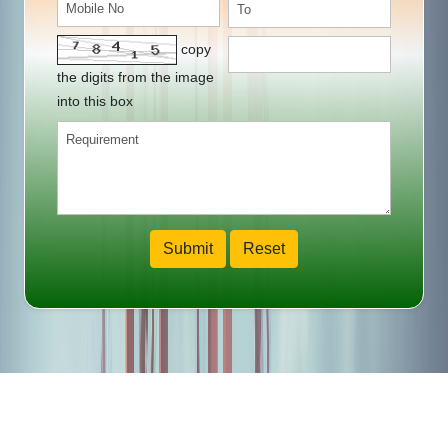
copy
the digits from the image
into this box