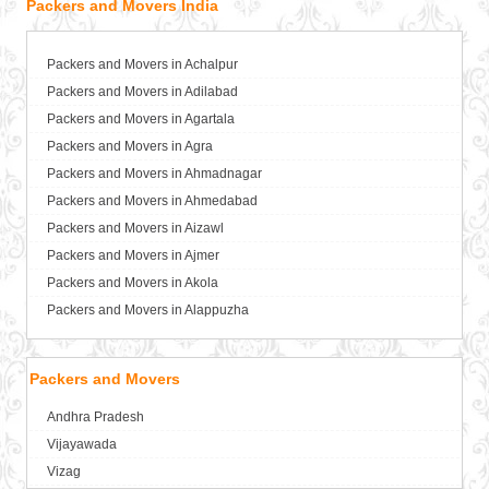
Packers and Movers India
Packers and Movers in Achalpur
Packers and Movers in Adilabad
Packers and Movers in Agartala
Packers and Movers in Agra
Packers and Movers in Ahmadnagar
Packers and Movers in Ahmedabad
Packers and Movers in Aizawl
Packers and Movers in Ajmer
Packers and Movers in Akola
Packers and Movers in Alappuzha
Packers and Movers in Aligarh
Packers and Movers in Allahabad
Packers and Movers
Packers and Movers in Alwar
Andhra Pradesh
Packers and Movers in Ambala
Vijayawada
Packers and Movers in Ambikapur
Vizag
Packers and Movers in Amravati