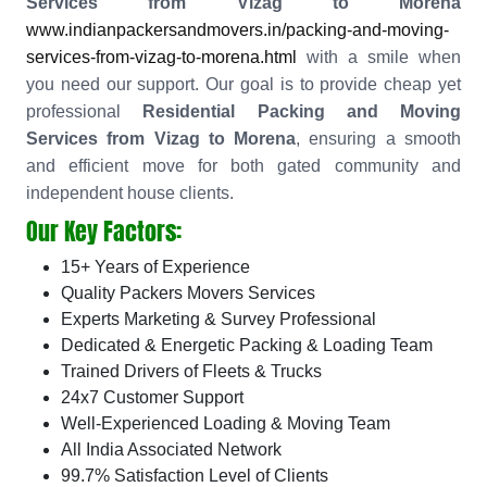
Services from Vizag to Morena
www.indianpackersandmovers.in/packing-and-moving-
services-from-vizag-to-morena.html
with a smile when
you need our support. Our goal is to provide cheap yet
professional
Residential Packing and Moving
Services from Vizag to Morena
, ensuring a smooth
and efficient move for both gated community and
independent house clients.
Our Key Factors:
15+ Years of Experience
Quality Packers Movers Services
Experts Marketing & Survey Professional
Dedicated & Energetic Packing & Loading Team
Trained Drivers of Fleets & Trucks
24x7 Customer Support
Well-Experienced Loading & Moving Team
All India Associated Network
99.7% Satisfaction Level of Clients