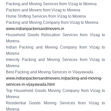
Packing and Moving Services from Vizag to Morena
Packers and Movers from Vizag to Morena
Home Shifting Services from Vizag to Morena
Packing and Moving Company from Vizag to Morena
www.indianpackersandmovers.in
Household Goods Relocation Services from Vizag to
Morena
Indian Packing and Moving Company from Vizag to
Morena
Intercity Packing and Moving Services from Vizag to
Morena
Best Packing and Moving Services in Vijayawada
www.indianpackersandmovers.in/packing-and-moving-
services-in-vijayawada.html
Top Household Goods Moving Company from Vizag to
Morena
Residential Goods Moving Services from Vizag to
Morena