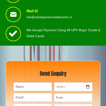
Mail Id
info@indianpackersandmovers.in
We Accept Payment Using All UPI/ Major Credit &
Debit Cards
Send Enquiry