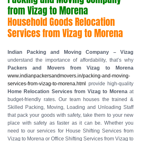
from Vizag to Morena
Household Goods Relocation
Services from Vizag to Morena
Indian Packing and Moving Company – Vizag
understand the importance of affordability, that’s why
Packers and Movers from Vizag to Morena
www.indianpackersandmovers.in/packing-and-moving-
services-from-vizag-to-morena.html
provide high-quality
Home Relocation Services from Vizag to Morena
at
budget-friendly rates. Our team houses the trained &
Skilled Packing, Moving, Loading and Unloading Staff
that pack your goods with safety, take them to your new
place with safety as faster as it can be. Whether you
need to our services for House Shifting Services from
Vizag to Morena or Office Shifting Services from Vizag to