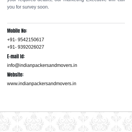
you for survey soon.
Mobile No:
+91- 9542150617
+91- 9392026027
E-mail Id:
info@indianpackersandmovers.in
Website:
www.indianpackersandmovers.in