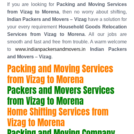
If you are looking for
Packing and Moving Services
from Vizag to Morena
, then no worry about shifting,
Indian Packers and Movers – Vizag
have a solution for
your every requirement
Household Goods Relocation
Services from Vizag to Morena
. All our jobs are
smooth and fast and free from trouble. A warm welcome
to
www.indianpackersandmovers.in
Indian Packers
and Movers – Vizag
.
Packing and Moving Services
from Vizag to Morena
Packers and Movers Services
from Vizag to Morena
Home Shifting Services from
Vizag to Morena
Packing and Moving Company