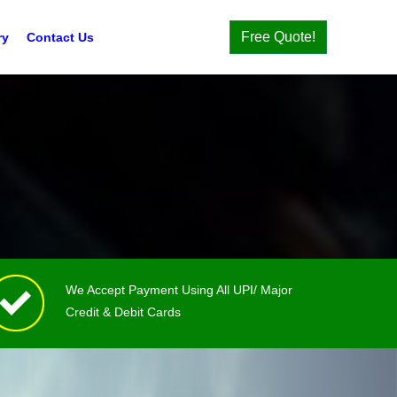
Free Quote!
ry
Contact Us
We Accept Payment Using All UPI/ Major
Credit & Debit Cards