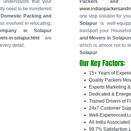
r
understands that your
Packers and 
ly need to be transferred
www.indianpackersandmo
 Domestic Packing and
one stop solution for you
s involved in relocating,
Solapur
is well-equip
ompany in Solapur
transport your Househ
rs-in-solapur.html
are
and Movers in Solapur
every detail.
which is almost not to b
Solapur
.
Our Key Factors:
15+ Years of Experi
Quality Packers Mov
Experts Marketing &
Dedicated & Energe
Trained Drivers of F
24x7 Customer Supp
Well-Experienced L
All India Associate
99.7% Satisfaction L