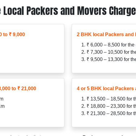
 Local Packers and Movers Charges
 to ₹ 9,000
2 BHK local Packers and 
₹ 6,000 – 8,500 for the
₹ 7,300 – 10,500 for t
₹ 9,500 – 13,300 for t
,000 to ₹ 21,000
4 or 5 BHK local Packers 
Km
₹ 13,500 – 18,500 for 
 Km
₹ 18,800 – 23,300 for 
₹ 21,300 – 28,500 for 