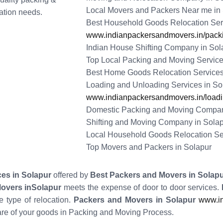
Local Movers and Packers Near me in
tation needs.
Best Household Goods Relocation Serv
www.indianpackersandmovers.in/packi
Indian House Shifting Company in Sol
Top Local Packing and Moving Service
Best Home Goods Relocation Services
Loading and Unloading Services in So
www.indianpackersandmovers.in/loadin
Domestic Packing and Moving Compan
Shifting and Moving Company in Sola
Local Household Goods Relocation Se
Top Movers and Packers in Solapur
ces in Solapur
offered by
Best Packers and Movers in Solap
Movers inSolapur
meets the expense of door to door services.
 type of relocation.
Packers and Movers in Solapur
www.in
re of your goods in Packing and Moving Process.