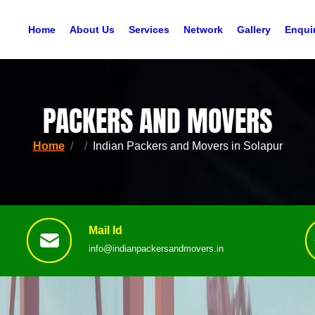
Home
About Us
Services
Network
Gallery
Enqui
PACKERS AND MOVERS
Home
Indian Packers and Movers in Solapur
Mail Id
info@indianpackersandmovers.in