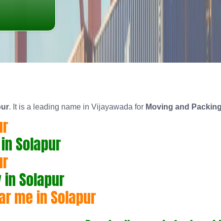
pur
. It is a leading name in Vijayawada for
Moving and Packing
ur
in Solapur
ur
in Solapur
ar me in Solapur