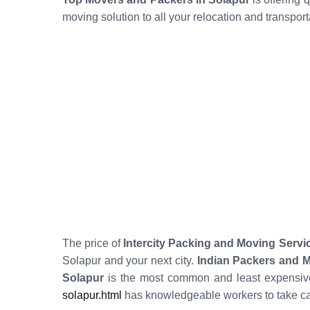
moving solution to all your relocation and transpor
The price of
Intercity Packing and Moving Servi
Solapur and your next city.
Indian Packers and 
Solapur
is the most common and least expensive
solapur.html
has knowledgeable workers to take ca