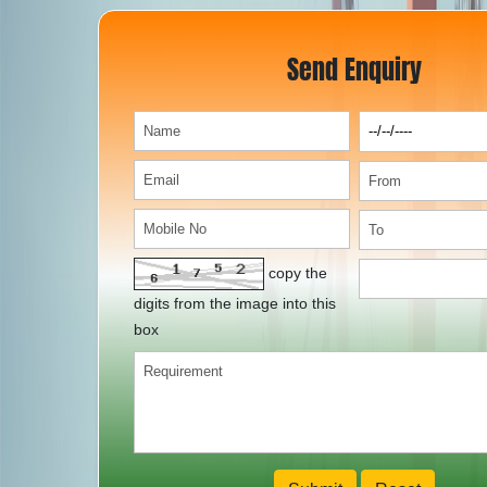
Send Enquiry
copy the
digits from the image into this
box