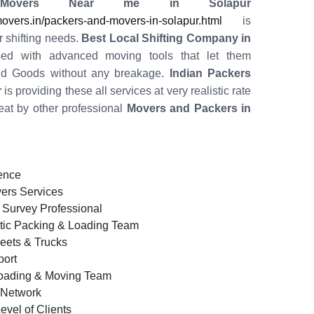
Movers Near me in Solapur
vers.in/packers-and-movers-in-solapur.html
is
r shifting needs.
Best Local Shifting Company in
ped with advanced moving tools that let them
old Goods without any breakage.
Indian Packers
r
is providing these all services at very realistic rate
eat by other professional
Movers and Packers in
ence
ers Services
 Survey Professional
tic Packing & Loading Team
leets & Trucks
ort
oading & Moving Team
d Network
evel of Clients