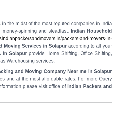
 in the midst of the most reputed companies in India
t, money-spinning and steadfast.
Indian Household
indianpackersandmovers.in/packers-and-movers-in-
d Moving Services in Solapur
according to all your
 in Solapur
provide Home Shifting, Office Shifting,
l as Warehousing services.
acking and Moving Company Near me in Solapur
utes and at the most affordable rates. For more Query
nformation please visit office of
Indian Packers and