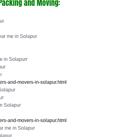
 Packing and Moving:
ur
ar me in Solapur
 in Solapurr
pur
r
rs-and-movers-in-solapur.html
Solapur
ur
n Solapur
rs-and-movers-in-solapur.html
r me in Solapur
lapur