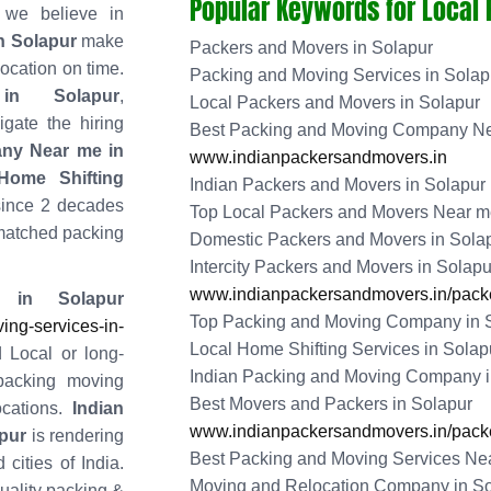
Popular Keywords for Local
 we believe in
n Solapur
make
Packers and Movers in Solapur
location on time.
Packing and Moving Services in Solap
in Solapur
,
Local Packers and Movers in Solapur
gate the hiring
Best Packing and Moving Company Ne
ny Near me in
www.indianpackersandmovers.in
ome Shifting
Indian Packers and Movers in Solapur
since 2 decades
Top Local Packers and Movers Near me
matched packing
Domestic Packers and Movers in Sola
Intercity Packers and Movers in Solapu
www.indianpackersandmovers.in/packe
 in Solapur
Top Packing and Moving Company in 
ng-services-in-
Local Home Shifting Services in Solap
 Local or long-
Indian Packing and Moving Company i
packing moving
Best Movers and Packers in Solapur
cations.
Indian
www.indianpackersandmovers.in/packe
pur
is rendering
Best Packing and Moving Services Nea
 cities of India.
Moving and Relocation Company in So
quality packing &