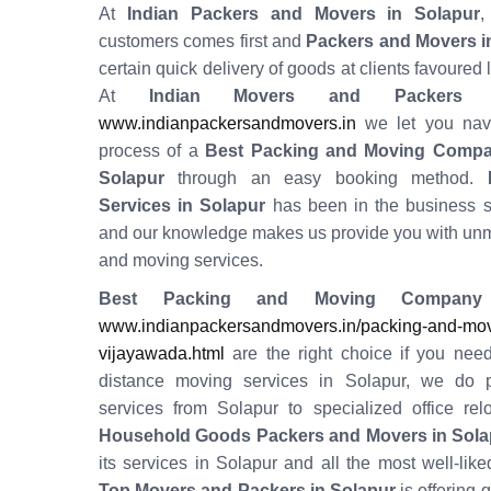
At
Indian Packers and Movers in Solapur
,
customers comes first and
Packers and Movers i
certain quick delivery of goods at clients favoured 
At
Indian Movers and Packers 
www.indianpackersandmovers.in
we let you navi
process of a
Best Packing and Moving Compa
Solapur
through an easy booking method.
H
Services in
Solapur
has been in the business 
and our knowledge makes us provide you with un
and moving services.
Best Packing and Moving Company
www.indianpackersandmovers.in/packing-and-movi
vijayawada.html
are the right choice if you need
distance moving services in Solapur, we do 
services from Solapur to specialized office relo
Household Goods Packers and Movers in Sola
its services in Solapur and all the most well-liked
Top Movers and Packers in Solapur
is offering 