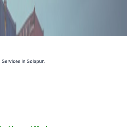
 Services in Solapur
.