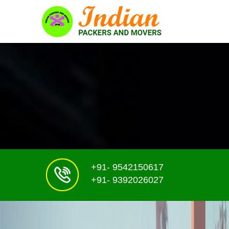
+91- 9542150617
+91- 9392026027