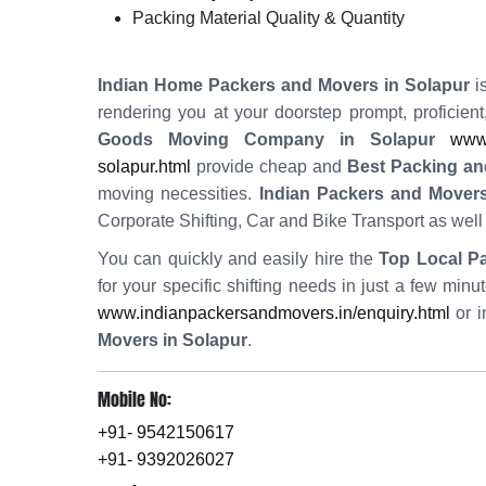
Packing Material Quality & Quantity
Indian Home Packers and Movers in Solapur
is
rendering you at your doorstep prompt, proficien
Goods Moving Company in Solapur
www.
solapur.html
provide cheap and
Best Packing an
moving necessities.
Indian Packers and Movers
Corporate Shifting, Car and Bike Transport as wel
You can quickly and easily hire the
Top Local P
for your specific shifting needs in just a few min
www.indianpackersandmovers.in/enquiry.html
or i
Movers in Solapur
.
Mobile No:
+91- 9542150617
+91- 9392026027