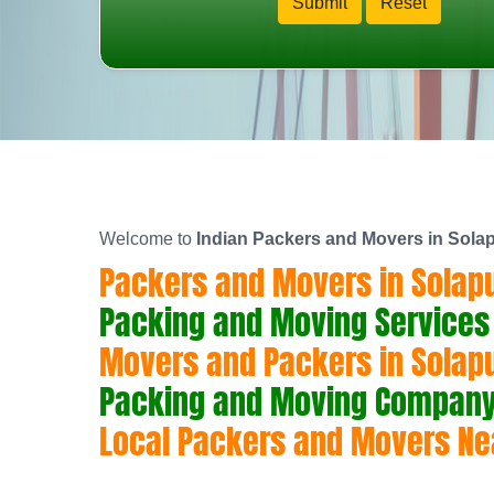
Welcome to
Indian Packers and Movers in Sola
Packers and Movers in Solap
Packing and Moving Services 
Movers and Packers in Solap
Packing and Moving Company 
Local Packers and Movers Ne