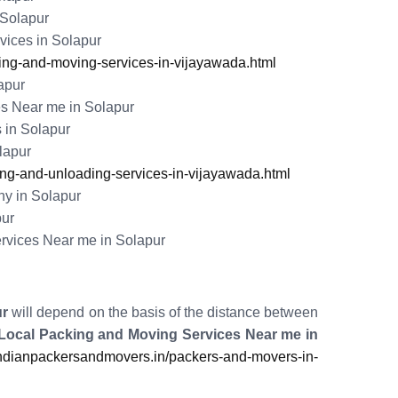
 Solapur
ices in Solapur
ng-and-moving-services-in-vijayawada.html
apur
s Near me in Solapur
 in Solapur
lapur
g-and-unloading-services-in-vijayawada.html
y in Solapur
pur
rvices Near me in Solapur
ur
will depend on the basis of the distance between
Local Packing and Moving Services Near me in
dianpackersandmovers.in/packers-and-movers-in-