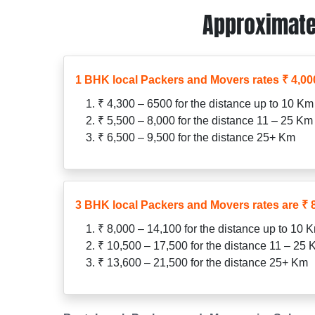
Approximate
1 BHK local Packers and Movers rates ₹ 4,000
₹ 4,300 – 6500 for the distance up to 10 Km
₹ 5,500 – 8,000 for the distance 11 – 25 Km
₹ 6,500 – 9,500 for the distance 25+ Km
3 BHK local Packers and Movers rates are ₹ 8
₹ 8,000 – 14,100 for the distance up to 10 
₹ 10,500 – 17,500 for the distance 11 – 25
₹ 13,600 – 21,500 for the distance 25+ Km