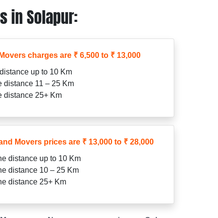
 in Solapur:
Movers charges are ₹ 6,500 to ₹ 13,000
 distance up to 10 Km
he distance 11 – 25 Km
he distance 25+ Km
and Movers prices are ₹ 13,000 to ₹ 28,000
the distance up to 10 Km
the distance 10 – 25 Km
the distance 25+ Km