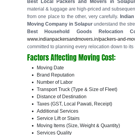
Best Local Packers and Movers in Solapu
material & luggage are high-priced and subsequent
from one place to the other, very carefully.
Indian
Moving Company in Solapur
understand the stres
Best Household Goods Relocation C
www.indianpackersandmovers.in/packers-and-move
committed to planning every relocation down to its 
Factors Affecting Moving Cost:
Moving Date
Brand Reputation
Number of Labor
Transport Truck (Type & Size of Fleet)
Distance of Destination
Taxes (GST, Local Pawati, Receipt)
Additional Services
Service Lift or Stairs
Moving Items (Size, Weight & Quantity)
Services Quality