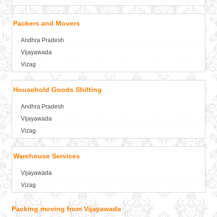
Packers and Movers in Aligarh
Packers and Movers in Allahabad
Packers and Movers
Packers and Movers in Alwar
Andhra Pradesh
Packers and Movers in Ambala
Vijayawada
Packers and Movers in Ambikapur
Vizag
Packers and Movers in Amravati
Packers and Movers in Amritsar
Household Goods Shifting
Packers and Movers in Anand
Packers and Movers in Anantapur
Andhra Pradesh
Packers and Movers in Anantnag
Vijayawada
Packers and Movers in Asansol
Vizag
Packers and Movers in Aurangabad
Packers and Movers in Ayodhya
Warehouse Services
Packers and Movers in Badalapur
Vijayawada
Packers and Movers in Bagalkot
Vizag
Packers and Movers in Bahadurgarh
Packers and Movers in Baharampur
Packing moving from Vijayawada
Packers and Movers in Bahraich