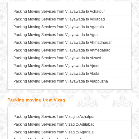
Packers and Movers in Ballia
Packers and Movers in Bangalore
Packing Moving Services from Vijayawada to Achalpur
Packers and Movers in Bansberia
Packing Moving Services from Vijayawada to Adilabad
Packers and Movers in Banswara
Packing Moving Services from Vijayawada to Agartala
Packers and Movers in Bareilly
Packing Moving Services from Vijayawada to Agra
Packers and Movers in Barshi
Packing Moving Services from Vijayawada to Ahmadnagar
Packers and Movers in Basti
Packing Moving Services from Vijayawada to Ahmedabad
Packers and Movers in Bathinda
Packing Moving Services from Vijayawada to Aizawl
Packers and Movers in Begusarai
Packing Moving Services from Vijayawada to Ajmer
Packers and Movers in Belgaum
Packing Moving Services from Vijayawada to Akola
Packers and Movers in Bellary
Packing Moving Services from Vijayawada to Alappuzha
Packers and Movers in Bettiah
Packing Moving Services from Vijayawada to Aligarh
Packers and Movers in Bhadravati
Packing Moving Services from Vijayawada to Allahabad
Packing moving from Vizag
Packers and Movers in Bhagalpur
Packing Moving Services from Vijayawada to Alwar
Packers and Movers in Bharatpur
Packing Moving Services from Vijayawada to Ambala
Packing Moving Services from Vizag to Achalpur
Packers and Movers in Bharuch
Packing Moving Services from Vijayawada to Ambikapur
Packing Moving Services from Vizag to Adilabad
Packers and Movers in Bhavnagar
Packing Moving Services from Vijayawada to Amravati
Packing Moving Services from Vizag to Agartala
Packers and Movers in Bhayander
Packing Moving Services from Vijayawada to Amritsar