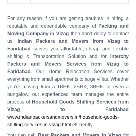
For any reason if you are getting troubles in hiring a
reputable and dependable company of
Packing and
Moving Company in Vizag
then don’t delay to contact
us.
Indian Packers and Movers from Vizag to
Faridabad
serves you affordable, cheap and flexible
shifting & Transportation Solution and for
Intercity
Packers and Movers Services from Vizag to
Faridabad
. Our Home Relocation Services cover
everything from small apartments to large villas. Whether
you're moving from a 1BHK, 2BHK, 3BHK, or even a
bungalow, our experienced team manages the entire
process of
Household Goods Shifting Services from
Vizag to Faridabad
www.indianpackersandmovers.in/household-goods-
shifting-services-in-vizag.html
efficiently.
You can call
Best Packers and Movers in Vizag
for