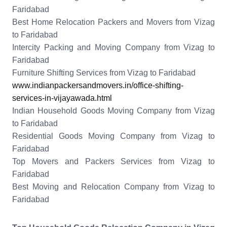
Faridabad
Best Home Relocation Packers and Movers from Vizag
to Faridabad
Intercity Packing and Moving Company from Vizag to
Faridabad
Furniture Shifting Services from Vizag to Faridabad
www.indianpackersandmovers.in/office-shifting-
services-in-vijayawada.html
Indian Household Goods Moving Company from Vizag
to Faridabad
Residential Goods Moving Company from Vizag to
Faridabad
Top Movers and Packers Services from Vizag to
Faridabad
Best Moving and Relocation Company from Vizag to
Faridabad