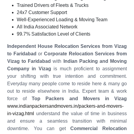
Trained Drivers of Fleets & Trucks
24x7 Customer Support
Well-Experienced Loading & Moving Team
All India Associated Network
99.7% Satisfaction Level of Clients
Independent House Relocation Services from Vizag
to Faridabad
or
Corporate Relocation Services from
Vizag to Faridabad
with
Indian Packing and Moving
Company in Vizag
is much proficient to assignment
your shifting with true intention and commitment.
Everyday many people come to reside here & many go
out to reside elsewhere in India. Expert team & work
force of
Top Packers and Movers in Vizag
www.indianpackersandmovers.in/packers-and-movers-
in-vizag.html
understand the value of time in business
and ensure a seamless transition with minimal
downtime. You can get
Commercial Relocation