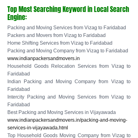
Top Most Searching Keyword in Local Search
Engine:
Packing and Moving Services from Vizag to Faridabad
Packers and Movers from Vizag to Faridabad
Home Shifting Services from Vizag to Faridabad
Packing and Moving Company from Vizag to Faridabad
www.indianpackersandmovers.in
Household Goods Relocation Services from Vizag to
Faridabad
Indian Packing and Moving Company from Vizag to
Faridabad
Intercity Packing and Moving Services from Vizag to
Faridabad
Best Packing and Moving Services in Vijayawada
www.indianpackersandmovers.in/packing-and-moving-
services-in-vijayawada.html
Top Household Goods Moving Company from Vizag to