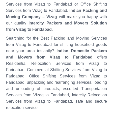
Services from Vizag to Faridabad or Office Shifting
Services from Vizag to Faridabad,
Indian Packing and
Moving Company – Vizag
will make you happy with
our quality
Intercity Packers and Movers Solution
from Vizag to Faridabad
.
Searching for the Best Packing and Moving Services
from Vizag to Faridabad for shifting household goods
near your area instantly?
Indian Domestic Packers
and Movers from Vizag to Faridabad
offers
Residential Relocation Services from Vizag to
Faridabad, Commercial Shifting Services from Vizag to
Faridabad, Office Shifting Services from Vizag to
Faridabad, unpacking and rearranging services, loading
and unloading of products, escorted Transportation
Services from Vizag to Faridabad, Intercity Relocation
Services from Vizag to Faridabad, safe and secure
relocation service.