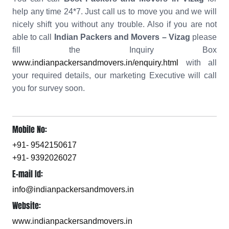
help any time 24*7. Just call us to move you and we will
nicely shift you without any trouble. Also if you are not
able to call
Indian Packers and Movers – Vizag
please
fill the Inquiry Box
www.indianpackersandmovers.in/enquiry.html
with all
your required details, our marketing Executive will call
you for survey soon.
Mobile No:
+91- 9542150617
+91- 9392026027
E-mail Id:
info@indianpackersandmovers.in
Website:
www.indianpackersandmovers.in