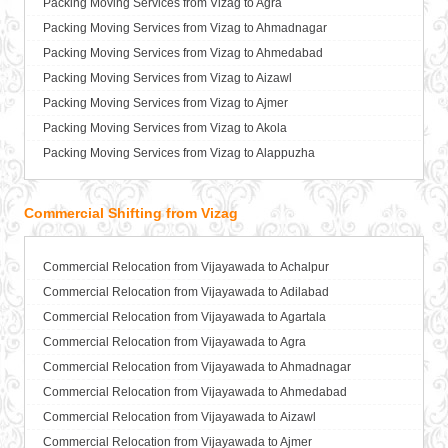
Packing Moving Services from Vizag to Agra
Packers and Movers in Bhilai Nagar
Packing Moving Services from Vijayawada to Anand
Packing Moving Services from Vizag to Ahmadnagar
Packers and Movers in Bhilwara
Packing Moving Services from Vijayawada to Anantapur
Packing Moving Services from Vizag to Ahmedabad
Packers and Movers in Bhimavaram
Packing Moving Services from Vijayawada to Anantnag
Packing Moving Services from Vizag to Aizawl
Packers and Movers in Bhiwadi
Packing Moving Services from Vijayawada to Asansol
Packing Moving Services from Vizag to Ajmer
Packers and Movers in Bhiwandi
Packing Moving Services from Vijayawada to Aurangabad
Packing Moving Services from Vizag to Akola
Packers and Movers in Bhiwani
Packing Moving Services from Vijayawada to Ayodhya
Packing Moving Services from Vizag to Alappuzha
Packers and Movers in Bhopal
Packing Moving Services from Vijayawada to Badalapur
Packing Moving Services from Vizag to Aligarh
Packers and Movers in Bhubaneswar
Packing Moving Services from Vijayawada to Bagalkot
Packing Moving Services from Vizag to Allahabad
Commercial Shifting from Vizag
Packers and Movers in Bhuj
Packing Moving Services from Vijayawada to Bahadurgarh
Packing Moving Services from Vizag to Alwar
Packers and Movers in Bhusawal
Packing Moving Services from Vijayawada to Baharampur
Packing Moving Services from Vizag to Ambala
Packers and Movers in Bidar
Packing Moving Services from Vijayawada to Bahraich
Commercial Relocation from Vijayawada to Achalpur
Packing Moving Services from Vizag to Ambikapur
Packers and Movers in Biharsharif
Packing Moving Services from Vijayawada to Ballia
Commercial Relocation from Vijayawada to Adilabad
Packing Moving Services from Vizag to Amravati
Packers and Movers in Biharsharif
Packing Moving Services from Vijayawada to Bangalore
Commercial Relocation from Vijayawada to Agartala
Packing Moving Services from Vizag to Amritsar
Packers and Movers in Bijapur
Packing Moving Services from Vijayawada to Bansberia
Commercial Relocation from Vijayawada to Agra
Packing Moving Services from Vizag to Anand
Packers and Movers in Bikaner
Packing Moving Services from Vijayawada to Banswara
Commercial Relocation from Vijayawada to Ahmadnagar
Packing Moving Services from Vizag to Anantapur
Packers and Movers in Bilaspur
Packing Moving Services from Vijayawada to Bareilly
Commercial Relocation from Vijayawada to Ahmedabad
Packing Moving Services from Vizag to Anantnag
Packers and Movers in Bokaro Steel
Packing Moving Services from Vijayawada to Barshi
Commercial Relocation from Vijayawada to Aizawl
Packing Moving Services from Vizag to Asansol
Packers and Movers in Bulandshahr
Packing Moving Services from Vijayawada to Basti
Commercial Relocation from Vijayawada to Ajmer