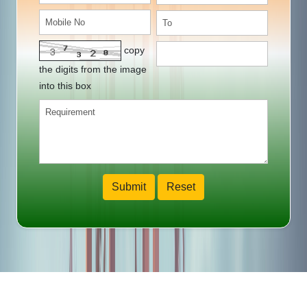
copy
the digits from the image
into this box