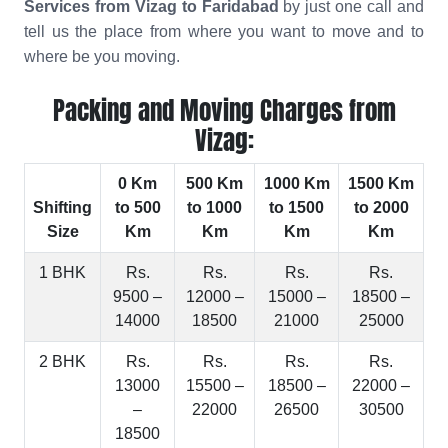
Services from Vizag to Faridabad
by just one call and
tell us the place from where you want to move and to
where be you moving.
Packing and Moving Charges from
Vizag:
0 Km
500 Km
1000 Km
1500 Km
Shifting
to 500
to 1000
to 1500
to 2000
Size
Km
Km
Km
Km
1 BHK
Rs.
Rs.
Rs.
Rs.
9500 –
12000 –
15000 –
18500 –
14000
18500
21000
25000
2 BHK
Rs.
Rs.
Rs.
Rs.
13000
15500 –
18500 –
22000 –
–
22000
26500
30500
18500