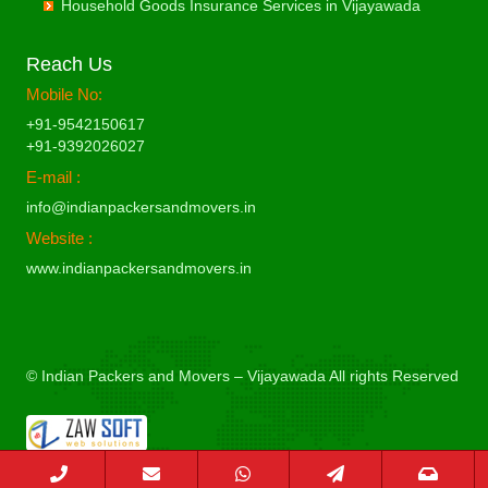
Commercial Relocation from Vijayawada to Bilaspur
Household Goods Insurance Services in Vijayawada
Packing Moving Services from Vizag to Chittoor
Commercial Relocation from Vizag to Bhimavaram
Packers and Movers in Haldwani
Packing Moving Services from Vijayawada to Dimapur
Commercial Relocation from Vijayawada to Bokaro Steel
Packing Moving Services from Vizag to Churu
Commercial Relocation from Vizag to Bhiwadi
Packers and Movers in Kathgodam
Packing Moving Services from Vijayawada to Dombivli
Commercial Relocation from Vijayawada to Bulandshahr
Reach Us
Packing Moving Services from Vizag to Coimbatore
Commercial Relocation from Vizag to Bhiwandi
Packers and Movers in Hanumangarh
Packing Moving Services from Vijayawada to Dum Dum
Commercial Relocation from Vijayawada to Burhanpur
Mobile No:
Packing Moving Services from Vizag to Cuttack
Commercial Relocation from Vizag to Bhiwani
Packers and Movers in Hapur
Packing Moving Services from Vijayawada to Durg
Commercial Relocation from Vijayawada to Buxar
Packing Moving Services from Vizag to Darbhanga
+91-9542150617
Commercial Relocation from Vizag to Bhopal
Packers and Movers in Hardoi
Packing Moving Services from Vijayawada to Durgapur
Commercial Relocation from Vijayawada to Chandannagar
+91-9392026027
Packing Moving Services from Vizag to Darjiling
Commercial Relocation from Vizag to Bhubaneswar
Packers and Movers in Hardwar
Packing Moving Services from Vijayawada to Eluru
Commercial Relocation from Vijayawada to Chandausi
E-mail :
Packing Moving Services from Vizag to Datia
Commercial Relocation from Vizag to Bhuj
Packers and Movers in Hinganghat
Packing Moving Services from Vijayawada to Erode
Commercial Relocation from Vijayawada to Chandigarh
Packing Moving Services from Vizag to Dehradun
info@indianpackersandmovers.in
Commercial Relocation from Vizag to Bhusawal
Packers and Movers in Hisar
Packing Moving Services from Vijayawada to Etawah
Commercial Relocation from Vijayawada to Chandrapur
Packing Moving Services from Vizag to Delhi
Commercial Relocation from Vizag to Bidar
Website :
Packers and Movers in Hoshangabad
Packing Moving Services from Vijayawada to Faizabad
Commercial Relocation from Vijayawada to Chapra
Packing Moving Services from Vizag to Delhi Cantonment
Commercial Relocation from Vizag to Biharsharif
www.indianpackersandmovers.in
Packers and Movers in Hosur
Packing Moving Services from Vijayawada to Faridabad
Commercial Relocation from Vijayawada to Hyderabad
Packing Moving Services from Vizag to Dewas
Commercial Relocation from Vizag to Biharsharif
Packers and Movers in Hubli
Packing Moving Services from Vijayawada to Fatehpur
Commercial Relocation from Vijayawada to Chikmagalur
Packing Moving Services from Vizag to Dhanbad
Commercial Relocation from Vizag to Bijapur
Packers and Movers in Hugli
Packing Moving Services from Vijayawada to Firozabad
Commercial Relocation from Vijayawada to Chinchwad
Packing Moving Services from Vizag to Dharmavaram
Commercial Relocation from Vizag to Bikaner
Packers and Movers in Hyderabad
Packing Moving Services from Vijayawada to Firozpur
Commercial Relocation from Vijayawada to Chittaurgarh
Packing Moving Services from Vizag to Dibrugarh
Commercial Relocation from Vizag to Bilaspur
© Indian Packers and Movers – Vijayawada All rights Reserved
Packers and Movers in Imphal
Packing Moving Services from Vijayawada to Gandhidham
Commercial Relocation from Vijayawada to Chittoor
Packing Moving Services from Vizag to Dimapur
Commercial Relocation from Vizag to Bokaro Steel
Packers and Movers in Indore
Packing Moving Services from Vijayawada to Gandhinagar
Commercial Relocation from Vijayawada to Churu
Packing Moving Services from Vizag to Dombivli
Commercial Relocation from Vizag to Bulandshahr
Packers and Movers in Jabalpur
Packing Moving Services from Vijayawada to Ganganagar
Commercial Relocation from Vijayawada to Coimbatore
Packing Moving Services from Vizag to Dum Dum
Commercial Relocation from Vizag to Burhanpur
Packers and Movers in Jaipur
Packing Moving Services from Vijayawada to Gangtok
Commercial Relocation from Vijayawada to Cuttack
Packing Moving Services from Vizag to Durg
Commercial Relocation from Vizag to Buxar
Packers and Movers in Jalandhar
Packing Moving Services from Vijayawada to Ghaziabad