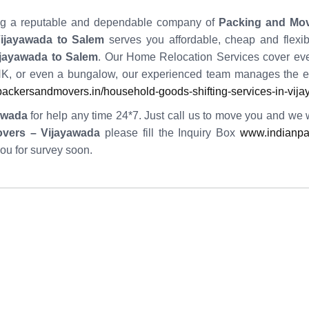
iring a reputable and dependable company of
Packing and Mo
ijayawada to Salem
serves you affordable, cheap and flexibl
ijayawada to Salem
. Our Home Relocation Services cover ever
, or even a bungalow, our experienced team manages the en
ackersandmovers.in/household-goods-shifting-services-in-vij
awada
for help any time 24*7. Just call us to move you and we wil
overs – Vijayawada
please fill the Inquiry Box
www.indianpa
you for survey soon.