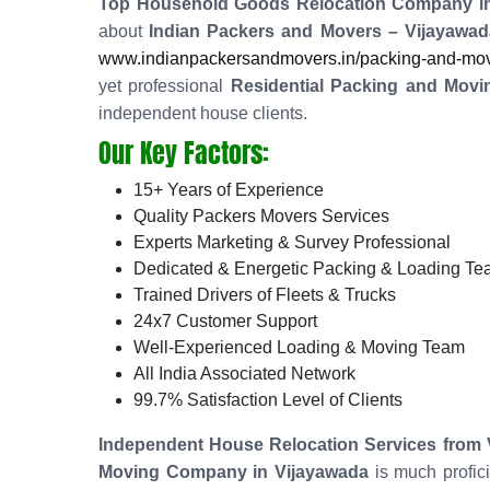
Top Household Goods Relocation Company in
about
Indian Packers and Movers – Vijayawad
www.indianpackersandmovers.in/packing-and-movi
yet professional
Residential Packing and Movi
independent house clients.
Our Key Factors:
15+ Years of Experience
Quality Packers Movers Services
Experts Marketing & Survey Professional
Dedicated & Energetic Packing & Loading T
Trained Drivers of Fleets & Trucks
24x7 Customer Support
Well-Experienced Loading & Moving Team
All India Associated Network
99.7% Satisfaction Level of Clients
Independent House Relocation Services from 
Moving Company in Vijayawada
is much profic