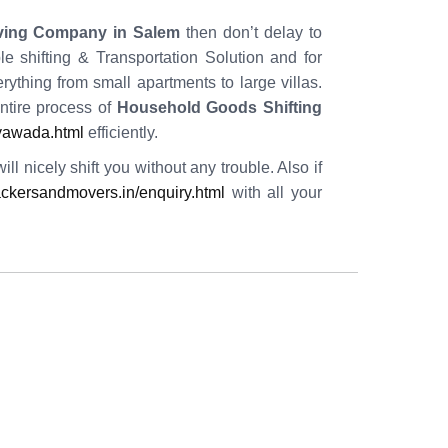
ving Company in Salem
then don’t delay to
e shifting & Transportation Solution and for
ything from small apartments to large villas.
tire process of
Household Goods Shifting
ayawada.html
efficiently.
l nicely shift you without any trouble. Also if
ckersandmovers.in/enquiry.html
with all your