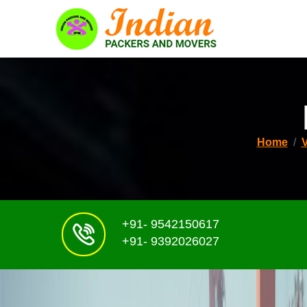
Home
+91- 9542150617
+91- 9392026027