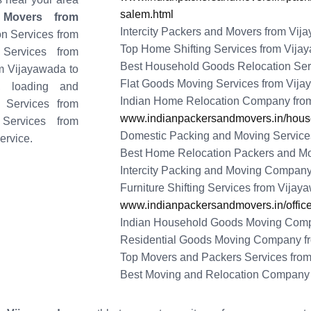
salem.html
 Movers from
Intercity Packers and Movers from Vi
on Services from
Top Home Shifting Services from Vija
Services from
Best Household Goods Relocation Ser
om Vijayawada to
Flat Goods Moving Services from Vij
, loading and
Indian Home Relocation Company fro
n Services from
www.indianpackersandmovers.in/househ
 Services from
Domestic Packing and Moving Service
ervice.
Best Home Relocation Packers and Mo
Intercity Packing and Moving Compan
Furniture Shifting Services from Vija
www.indianpackersandmovers.in/office-
Indian Household Goods Moving Comp
Residential Goods Moving Company f
Top Movers and Packers Services fro
Best Moving and Relocation Company 