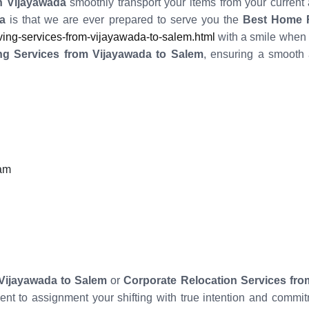
 Vijayawada
smoothly transport your items from your current
a
is that we are ever prepared to serve you the
Best Home R
ng-services-from-vijayawada-to-salem.html
with a smile when 
ng Services from Vijayawada to Salem
, ensuring a smooth 
eam
Vijayawada to Salem
or
Corporate Relocation Services fro
ient to assignment your shifting with true intention and com