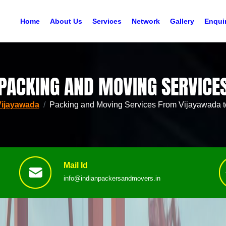
Home
About Us
Services
Network
Gallery
Enqui
PACKING AND MOVING SERVICE
Vijayawada
Packing and Moving Services From Vijayawada t
Mail Id
info@indianpackersandmovers.in