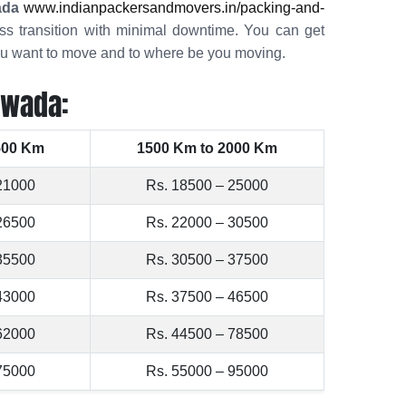
ada
www.indianpackersandmovers.in/packing-and-
s transition with minimal downtime. You can get
you want to move and to where be you moving.
awada:
500 Km
1500 Km to 2000 Km
21000
Rs. 18500 – 25000
26500
Rs. 22000 – 30500
35500
Rs. 30500 – 37500
43000
Rs. 37500 – 46500
62000
Rs. 44500 – 78500
75000
Rs. 55000 – 95000