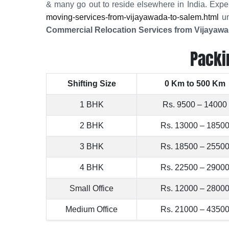
& many go out to reside elsewhere in India. Expe
moving-services-from-vijayawada-to-salem.html
un
Commercial Relocation Services from Vijayawa
Packi
Shifting Size
0 Km to 500 Km
1 BHK
Rs. 9500 – 14000
2 BHK
Rs. 13000 – 1850
3 BHK
Rs. 18500 – 2550
4 BHK
Rs. 22500 – 2900
Small Office
Rs. 12000 – 2800
Medium Office
Rs. 21000 – 4350