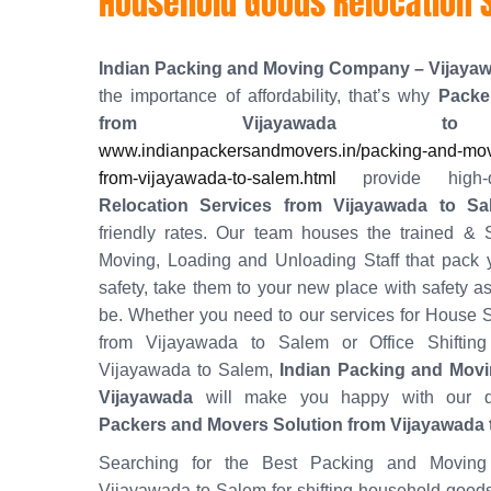
Household Goods Relocation 
Indian Packing and Moving Company – Vijaya
the importance of affordability, that’s why
Packe
from Vijayawada to
www.indianpackersandmovers.in/packing-and-mov
from-vijayawada-to-salem.html
provide high-
Relocation Services from Vijayawada to Sa
friendly rates. Our team houses the trained & S
Moving, Loading and Unloading Staff that pack 
safety, take them to your new place with safety as
be. Whether you need to our services for House S
from Vijayawada to Salem or Office Shifting
Vijayawada to Salem,
Indian Packing and Mov
Vijayawada
will make you happy with our q
Packers and Movers Solution from Vijayawada 
Searching for the Best Packing and Moving
Vijayawada to Salem for shifting household good