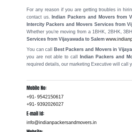
For any reason if you are getting troubles in h
contact us.
Indian Packers and Movers from V
Intercity Packers and Movers Services from V
Whether you're moving from a 1BHK, 2BHK, 3BHK
Services from Vijayawada to Salem
www.indianp
You can call
Best Packers and Movers in Vijay
you are not able to call
Indian Packers and M
required details, our marketing Executive will call 
Mobile No:
+91- 9542150617
+91- 9392026027
E-mail Id:
info@indianpackersandmovers.in
Website: