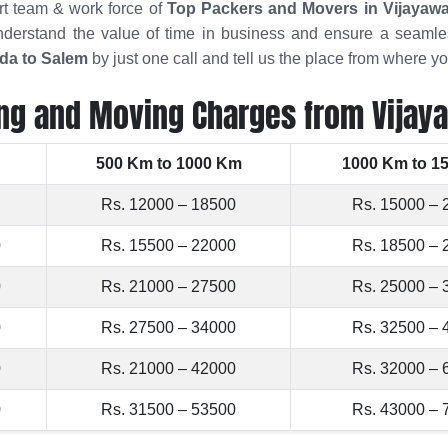
rt team & work force of
Top Packers and Movers in Vijayaw
derstand the value of time in business and ensure a seamles
da to Salem
by just one call and tell us the place from where 
ng and Moving Charges from Vijay
500 Km to 1000 Km
1000 Km to 1
Rs. 12000 – 18500
Rs. 15000 – 
0
Rs. 15500 – 22000
Rs. 18500 – 
0
Rs. 21000 – 27500
Rs. 25000 – 
0
Rs. 27500 – 34000
Rs. 32500 – 
0
Rs. 21000 – 42000
Rs. 32000 – 
0
Rs. 31500 – 53500
Rs. 43000 – 