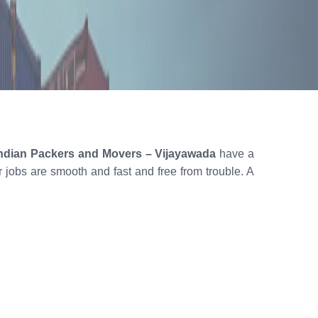
ndian Packers and Movers – Vijayawada
have a
ur jobs are smooth and fast and free from trouble. A