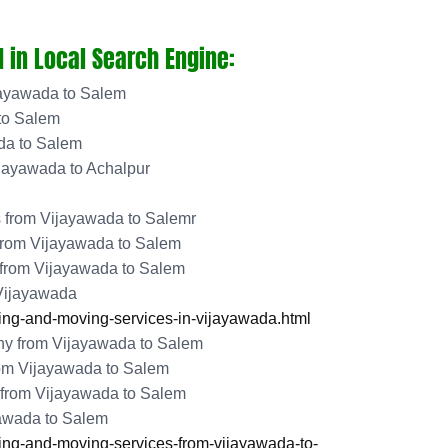
 in Local Search Engine:
jayawada to Salem
to Salem
da to Salem
jayawada to Achalpur
 from Vijayawada to Salemr
from Vijayawada to Salem
 from Vijayawada to Salem
 Vijayawada
ng-and-moving-services-in-vijayawada.html
y from Vijayawada to Salem
rom Vijayawada to Salem
from Vijayawada to Salem
yawada to Salem
ng-and-moving-services-from-vijayawada-to-