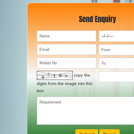
Send Enquiry
copy the
digits from the image into this
box