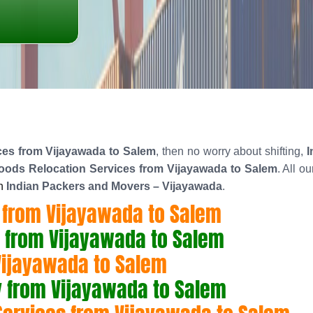
es from Vijayawada to Salem
, then no worry about shifting,
I
ods Relocation Services from Vijayawada to Salem
. All o
n
Indian Packers and Movers – Vijayawada
.
 from Vijayawada to Salem
 from Vijayawada to Salem
Vijayawada to Salem
 from Vijayawada to Salem