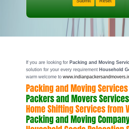
If you are looking for
Packing and Moving Servic
solution for your every requirement
Household Go
warm welcome to
www.indianpackersandmovers.i
Packing and Moving Services
Packers and Movers Services
Home Shifting Services from 
Packing and Moving Company