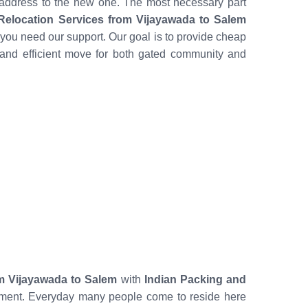
 address to the new one. The most necessary part
elocation Services from Vijayawada to Salem
you need our support. Our goal is to provide cheap
and efficient move for both gated community and
m Vijayawada to Salem
with
Indian Packing and
mitment. Everyday many people come to reside here