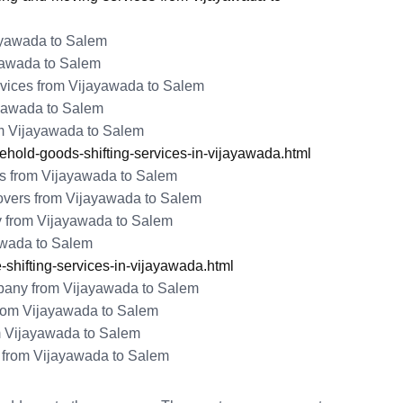
jayawada to Salem
yawada to Salem
vices from Vijayawada to Salem
ayawada to Salem
m Vijayawada to Salem
old-goods-shifting-services-in-vijayawada.html
s from Vijayawada to Salem
vers from Vijayawada to Salem
y from Vijayawada to Salem
yawada to Salem
shifting-services-in-vijayawada.html
any from Vijayawada to Salem
rom Vijayawada to Salem
m Vijayawada to Salem
from Vijayawada to Salem