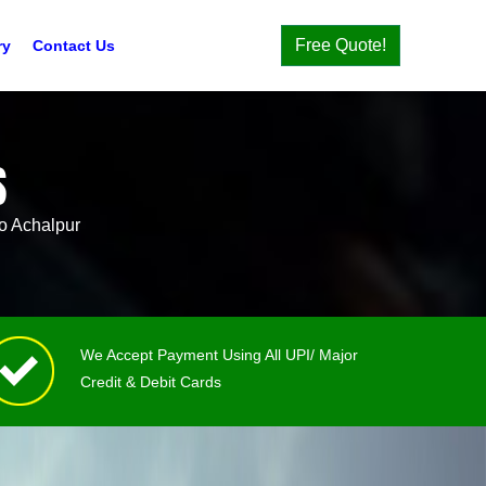
Free Quote!
ry
Contact Us
S
o Achalpur
We Accept Payment Using All UPI/ Major
Credit & Debit Cards