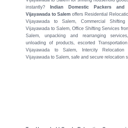
instantly?
Indian Domestic Packers and
Vijayawada to Salem
offers Residential Relocati
Vijayawada to Salem, Commercial Shifting 
Vijayawada to Salem, Office Shifting Services fr
Salem, unpacking and rearranging services
unloading of products, escorted Transportatio
Vijayawada to Salem, Intercity Relocation
Vijayawada to Salem, safe and secure relocation s