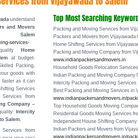
Services from Vijayawada to Salem
Top Most Searching Keyword
wada
understand
rs and Movers
Packing and Moving Services from Vi
 Salem
Packers and Movers from Vijayawada 
ing-services-
Home Shifting Services from Vijayawa
quality
Home
Packing and Moving Company from Vi
lem
at budget-
www.indianpackersandmovers.in
killed Packing,
Household Goods Relocation Services
your goods with
Indian Packing and Moving Company 
 faster as it can
Intercity Packing and Moving Services
hifting Services
Best Packing and Moving Services in
 Services from
www.indianpackersandmovers.in/packi
ing Company –
Top Household Goods Moving Compan
uality
Intercity
Residential Goods Moving Services f
to Salem
.
Independent House Shifting Company 
Indian Packers and Movers from Vija
 Services from
www.indianpackersandmovers.in/packi
s near your area