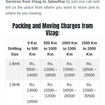
Services from Vizag to Jalandhar
by just one call and
tell us the place from where you want to move and to
where be you moving.
Packing and Moving Charges from
Vizag:
0 Km
500 Km
1000 Km
1500 Km
Shifting
to 500
to 1000
to 1500
to 2000
Size
Km
Km
Km
Km
1 BHK
Rs.
Rs.
Rs.
Rs.
9500 –
12000 –
15000 –
18500 –
14000
18500
21000
25000
2 BHK
Rs.
Rs.
Rs.
Rs.
13000
15500 –
18500 –
22000 –
–
22000
26500
30500
18500