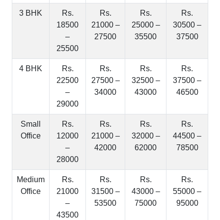
3 BHK
Rs.
Rs.
Rs.
Rs.
18500
21000 –
25000 –
30500 –
–
27500
35500
37500
25500
4 BHK
Rs.
Rs.
Rs.
Rs.
22500
27500 –
32500 –
37500 –
–
34000
43000
46500
29000
Small
Rs.
Rs.
Rs.
Rs.
Office
12000
21000 –
32000 –
44500 –
–
42000
62000
78500
28000
Medium
Rs.
Rs.
Rs.
Rs.
Office
21000
31500 –
43000 –
55000 –
–
53500
75000
95000
43500