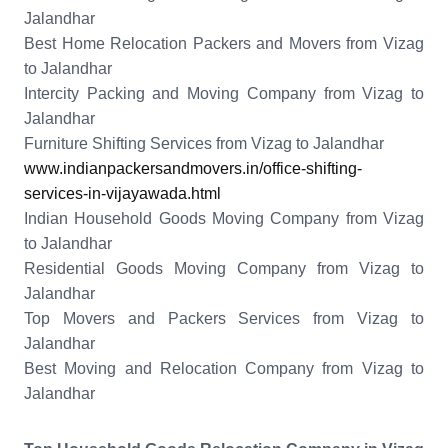
Jalandhar
Best Home Relocation Packers and Movers from Vizag
to Jalandhar
Intercity Packing and Moving Company from Vizag to
Jalandhar
Furniture Shifting Services from Vizag to Jalandhar
www.indianpackersandmovers.in/office-shifting-
services-in-vijayawada.html
Indian Household Goods Moving Company from Vizag
to Jalandhar
Residential Goods Moving Company from Vizag to
Jalandhar
Top Movers and Packers Services from Vizag to
Jalandhar
Best Moving and Relocation Company from Vizag to
Jalandhar