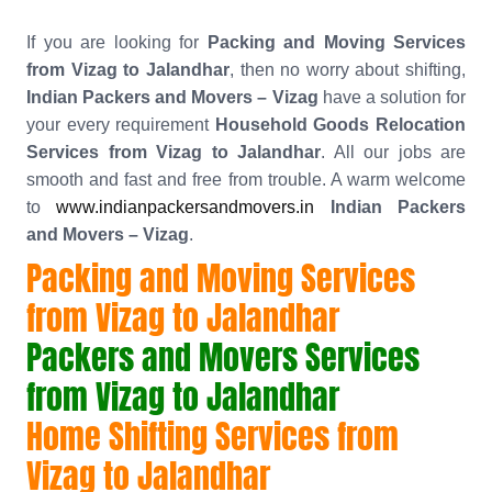
If you are looking for
Packing and Moving Services
from Vizag to Jalandhar
, then no worry about shifting,
Indian Packers and Movers – Vizag
have a solution for
your every requirement
Household Goods Relocation
Services from Vizag to Jalandhar
. All our jobs are
smooth and fast and free from trouble. A warm welcome
to
www.indianpackersandmovers.in
Indian Packers
and Movers – Vizag
.
Packing and Moving Services
from Vizag to Jalandhar
Packers and Movers Services
from Vizag to Jalandhar
Home Shifting Services from
Vizag to Jalandhar