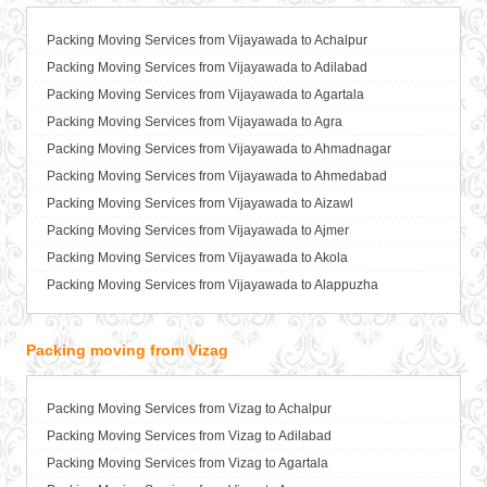
Packers and Movers in Ballia
Packers and Movers in Bangalore
Packing Moving Services from Vijayawada to Achalpur
Packers and Movers in Bansberia
Packing Moving Services from Vijayawada to Adilabad
Packers and Movers in Banswara
Packing Moving Services from Vijayawada to Agartala
Packers and Movers in Bareilly
Packing Moving Services from Vijayawada to Agra
Packers and Movers in Barshi
Packing Moving Services from Vijayawada to Ahmadnagar
Packers and Movers in Basti
Packing Moving Services from Vijayawada to Ahmedabad
Packers and Movers in Bathinda
Packing Moving Services from Vijayawada to Aizawl
Packers and Movers in Begusarai
Packing Moving Services from Vijayawada to Ajmer
Packers and Movers in Belgaum
Packing Moving Services from Vijayawada to Akola
Packers and Movers in Bellary
Packing Moving Services from Vijayawada to Alappuzha
Packers and Movers in Bettiah
Packing Moving Services from Vijayawada to Aligarh
Packers and Movers in Bhadravati
Packing Moving Services from Vijayawada to Allahabad
Packing moving from Vizag
Packers and Movers in Bhagalpur
Packing Moving Services from Vijayawada to Alwar
Packers and Movers in Bharatpur
Packing Moving Services from Vijayawada to Ambala
Packing Moving Services from Vizag to Achalpur
Packers and Movers in Bharuch
Packing Moving Services from Vijayawada to Ambikapur
Packing Moving Services from Vizag to Adilabad
Packers and Movers in Bhavnagar
Packing Moving Services from Vijayawada to Amravati
Packing Moving Services from Vizag to Agartala
Packers and Movers in Bhayander
Packing Moving Services from Vijayawada to Amritsar