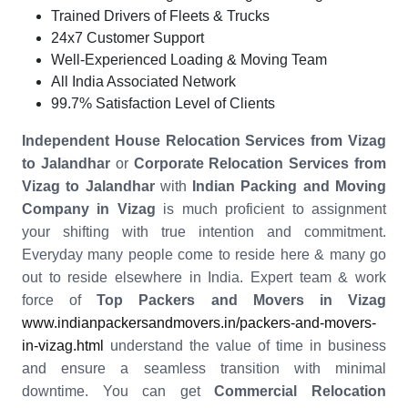
Trained Drivers of Fleets & Trucks
24x7 Customer Support
Well-Experienced Loading & Moving Team
All India Associated Network
99.7% Satisfaction Level of Clients
Independent House Relocation Services from Vizag
to Jalandhar
or
Corporate Relocation Services from
Vizag to Jalandhar
with
Indian Packing and Moving
Company in Vizag
is much proficient to assignment
your shifting with true intention and commitment.
Everyday many people come to reside here & many go
out to reside elsewhere in India. Expert team & work
force of
Top Packers and Movers in Vizag
www.indianpackersandmovers.in/packers-and-movers-
in-vizag.html
understand the value of time in business
and ensure a seamless transition with minimal
downtime. You can get
Commercial Relocation