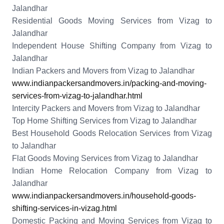
Jalandhar
Residential Goods Moving Services from Vizag to
Jalandhar
Independent House Shifting Company from Vizag to
Jalandhar
Indian Packers and Movers from Vizag to Jalandhar
www.indianpackersandmovers.in/packing-and-moving-
services-from-vizag-to-jalandhar.html
Intercity Packers and Movers from Vizag to Jalandhar
Top Home Shifting Services from Vizag to Jalandhar
Best Household Goods Relocation Services from Vizag
to Jalandhar
Flat Goods Moving Services from Vizag to Jalandhar
Indian Home Relocation Company from Vizag to
Jalandhar
www.indianpackersandmovers.in/household-goods-
shifting-services-in-vizag.html
Domestic Packing and Moving Services from Vizag to