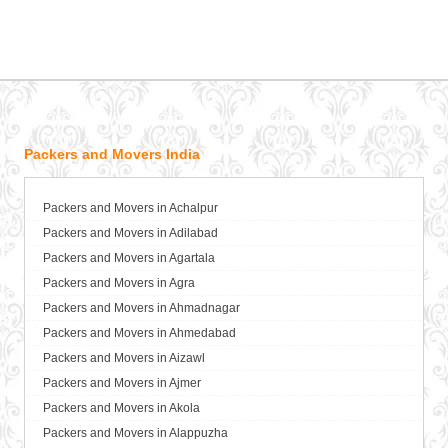
Packers and Movers India
Packers and Movers in Achalpur
Packers and Movers in Adilabad
Packers and Movers in Agartala
Packers and Movers in Agra
Packers and Movers in Ahmadnagar
Packers and Movers in Ahmedabad
Packers and Movers in Aizawl
Packers and Movers in Ajmer
Packers and Movers in Akola
Packers and Movers in Alappuzha