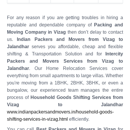
For any reason if you are getting troubles in hiring a
reputable and dependable company of
Packing and
Moving Company in Vizag
then don’t delay to contact
us.
Indian Packers and Movers from Vizag to
Jalandhar
serves you affordable, cheap and flexible
shifting & Transportation Solution and for
Intercity
Packers and Movers Services from Vizag to
Jalandhar
. Our Home Relocation Services cover
everything from small apartments to large villas. Whether
you're moving from a 1BHK, 2BHK, 3BHK, or even a
bungalow, our experienced team manages the entire
process of
Household Goods Shifting Services from
Vizag to Jalandhar
www.indianpackersandmovers.in/household-goods-
shifting-services-in-vizag.html
efficiently.
You can call
Best Packers and Movers in Vizag
for