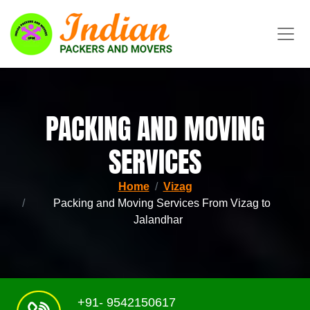
PACKING AND MOVING
SERVICES
Home
Vizag
Packing and Moving Services From Vizag to
Jalandhar
+91- 9542150617