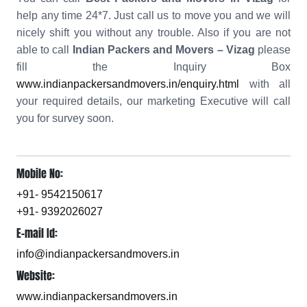
help any time 24*7. Just call us to move you and we will
nicely shift you without any trouble. Also if you are not
able to call
Indian Packers and Movers – Vizag
please
fill the Inquiry Box
www.indianpackersandmovers.in/enquiry.html
with all
your required details, our marketing Executive will call
you for survey soon.
Mobile No:
+91- 9542150617
+91- 9392026027
E-mail Id:
info@indianpackersandmovers.in
Website:
www.indianpackersandmovers.in