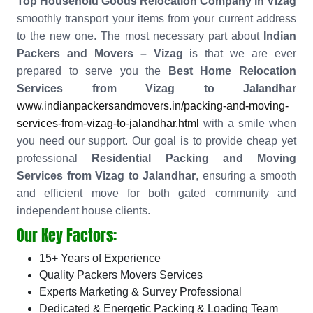
Top Household Goods Relocation Company in Vizag
smoothly transport your items from your current address
to the new one. The most necessary part about
Indian
Packers and Movers – Vizag
is that we are ever
prepared to serve you the
Best Home Relocation
Services from Vizag to Jalandhar
www.indianpackersandmovers.in/packing-and-moving-
services-from-vizag-to-jalandhar.html
with a smile when
you need our support. Our goal is to provide cheap yet
professional
Residential Packing and Moving
Services from Vizag to Jalandhar
, ensuring a smooth
and efficient move for both gated community and
independent house clients.
Our Key Factors:
15+ Years of Experience
Quality Packers Movers Services
Experts Marketing & Survey Professional
Dedicated & Energetic Packing & Loading Team