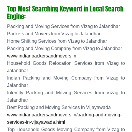
Top Most Searching Keyword in Local Search
Engine:
Packing and Moving Services from Vizag to Jalandhar
Packers and Movers from Vizag to Jalandhar
Home Shifting Services from Vizag to Jalandhar
Packing and Moving Company from Vizag to Jalandhar
www.indianpackersandmovers.in
Household Goods Relocation Services from Vizag to
Jalandhar
Indian Packing and Moving Company from Vizag to
Jalandhar
Intercity Packing and Moving Services from Vizag to
Jalandhar
Best Packing and Moving Services in Vijayawada
www.indianpackersandmovers.in/packing-and-moving-
services-in-vijayawada.html
Top Household Goods Moving Company from Vizag to