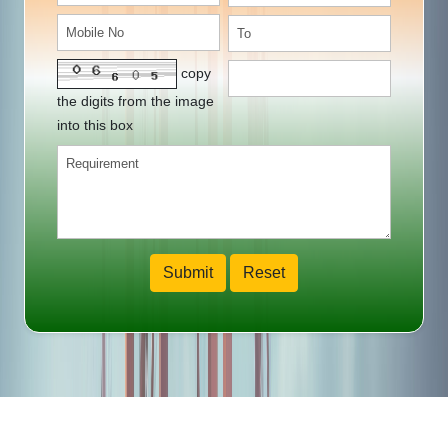
copy
the digits from the image
into this box