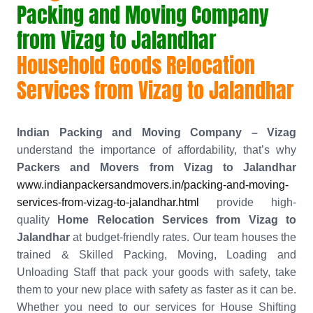
Packing and Moving Company
from Vizag to Jalandhar
Household Goods Relocation
Services from Vizag to Jalandhar
Indian Packing and Moving Company – Vizag
understand the importance of affordability, that’s why
Packers and Movers from Vizag to Jalandhar
www.indianpackersandmovers.in/packing-and-moving-
services-from-vizag-to-jalandhar.html
provide high-
quality
Home Relocation Services from Vizag to
Jalandhar
at budget-friendly rates. Our team houses the
trained & Skilled Packing, Moving, Loading and
Unloading Staff that pack your goods with safety, take
them to your new place with safety as faster as it can be.
Whether you need to our services for House Shifting