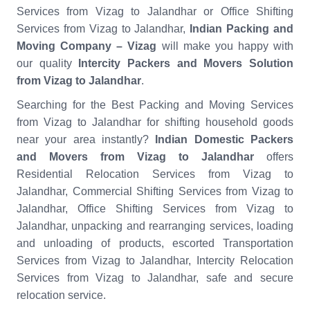
Services from Vizag to Jalandhar or Office Shifting
Services from Vizag to Jalandhar,
Indian Packing and
Moving Company – Vizag
will make you happy with
our quality
Intercity Packers and Movers Solution
from Vizag to Jalandhar
.
Searching for the Best Packing and Moving Services
from Vizag to Jalandhar for shifting household goods
near your area instantly?
Indian Domestic Packers
and Movers from Vizag to Jalandhar
offers
Residential Relocation Services from Vizag to
Jalandhar, Commercial Shifting Services from Vizag to
Jalandhar, Office Shifting Services from Vizag to
Jalandhar, unpacking and rearranging services, loading
and unloading of products, escorted Transportation
Services from Vizag to Jalandhar, Intercity Relocation
Services from Vizag to Jalandhar, safe and secure
relocation service.