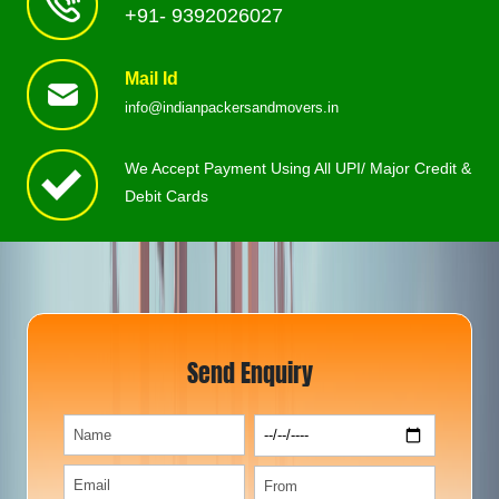
+91- 9392026027
Mail Id
info@indianpackersandmovers.in
We Accept Payment Using All UPI/ Major Credit &
Debit Cards
Send Enquiry