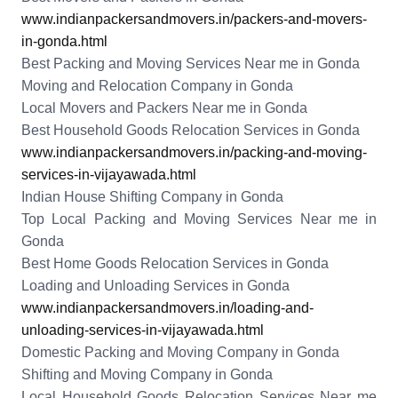
www.indianpackersandmovers.in/packers-and-movers-
in-gonda.html
Best Packing and Moving Services Near me in Gonda
Moving and Relocation Company in Gonda
Local Movers and Packers Near me in Gonda
Best Household Goods Relocation Services in Gonda
www.indianpackersandmovers.in/packing-and-moving-
services-in-vijayawada.html
Indian House Shifting Company in Gonda
Top Local Packing and Moving Services Near me in
Gonda
Best Home Goods Relocation Services in Gonda
Loading and Unloading Services in Gonda
www.indianpackersandmovers.in/loading-and-
unloading-services-in-vijayawada.html
Domestic Packing and Moving Company in Gonda
Shifting and Moving Company in Gonda
Local Household Goods Relocation Services Near me