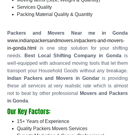
Services Quality
Packing Material Quality & Quantity
Packers and Movers Near me in Gonda
www.indianpackersandmovers.in/packers-and-movers-
in-gonda.html
is one stop solution for your shifting
needs.
Best Local Shifting Company in Gonda
is
well-equipped with advanced moving tools that let them
transport your Household Goods without any breakage.
Indian Packers and Movers in Gondar
is providing
these all services at very realistic rate which is almost
not to beat by other professional
Movers and Packers
in Gonda
.
Our Key Factors:
15+ Years of Experience
Quality Packers Movers Services