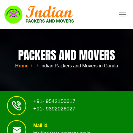
PACKERS AND MOVERS
Home
Indian Packers and Movers in Gonda
+91- 9542150617
+91- 9392026027
Mail Id