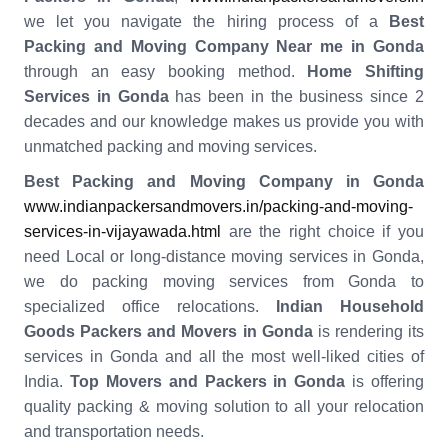
we let you navigate the hiring process of a
Best
Packing and Moving Company Near me in Gonda
through an easy booking method.
Home Shifting
Services in
Gonda
has been in the business since 2
decades and our knowledge makes us provide you with
unmatched packing and moving services.
Best Packing and Moving Company in Gonda
www.indianpackersandmovers.in/packing-and-moving-
services-in-vijayawada.html
are the right choice if you
need Local or long-distance moving services in Gonda,
we do packing moving services from Gonda to
specialized office relocations.
Indian Household
Goods Packers and Movers in Gonda
is rendering its
services in Gonda and all the most well-liked cities of
India.
Top Movers and Packers in Gonda
is offering
quality packing & moving solution to all your relocation
and transportation needs.