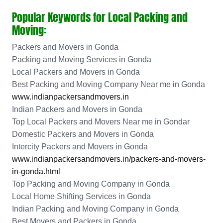
Popular Keywords for Local Packing and
Moving:
Packers and Movers in Gonda
Packing and Moving Services in Gonda
Local Packers and Movers in Gonda
Best Packing and Moving Company Near me in Gonda
www.indianpackersandmovers.in
Indian Packers and Movers in Gonda
Top Local Packers and Movers Near me in Gondar
Domestic Packers and Movers in Gonda
Intercity Packers and Movers in Gonda
www.indianpackersandmovers.in/packers-and-movers-
in-gonda.html
Top Packing and Moving Company in Gonda
Local Home Shifting Services in Gonda
Indian Packing and Moving Company in Gonda
Best Movers and Packers in Gonda