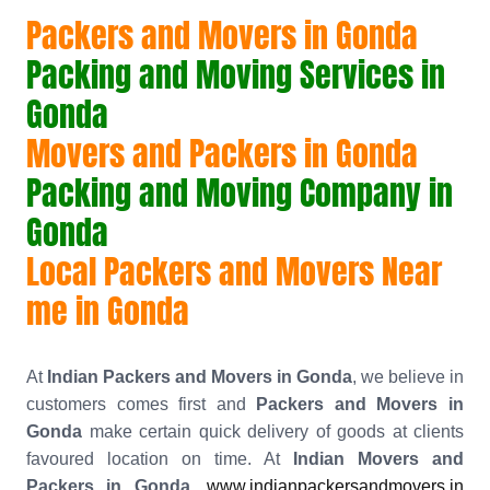
Packers and Movers in Gonda
Packing and Moving Services in
Gonda
Movers and Packers in Gonda
Packing and Moving Company in
Gonda
Local Packers and Movers Near
me in Gonda
At
Indian Packers and Movers in Gonda
, we believe in
customers comes first and
Packers and Movers in
Gonda
make certain quick delivery of goods at clients
favoured location on time. At
Indian Movers and
Packers in Gonda
,
www.indianpackersandmovers.in