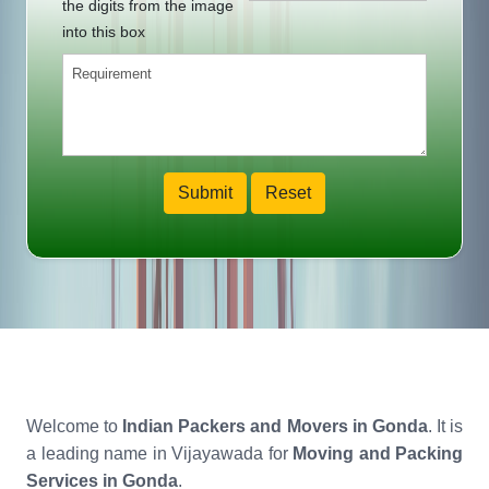
the digits from the image
into this box
Welcome to
Indian Packers and Movers in Gonda
. It is
a leading name in Vijayawada for
Moving and Packing
Services in Gonda
.