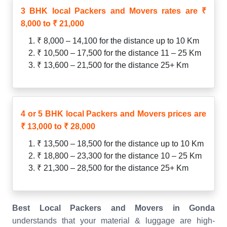
3 BHK local Packers and Movers rates are ₹
8,000 to ₹ 21,000
₹ 8,000 – 14,100 for the distance up to 10 Km
₹ 10,500 – 17,500 for the distance 11 – 25 Km
₹ 13,600 – 21,500 for the distance 25+ Km
4 or 5 BHK local Packers and Movers prices are
₹ 13,000 to ₹ 28,000
₹ 13,500 – 18,500 for the distance up to 10 Km
₹ 18,800 – 23,300 for the distance 10 – 25 Km
₹ 21,300 – 28,500 for the distance 25+ Km
Best Local Packers and Movers in Gonda
understands that your material & luggage are high-