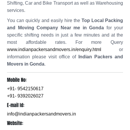
Shifting, Car and Bike Transport as well as Warehousing
services.
You can quickly and easily hire the
Top Local Packing
and Moving Company Near me in Gonda
for your
specific shifting needs in just a few minutes and at the
most affordable rates. For more Query
www.indianpackersandmovers.in/enquiry.html
or
information please visit office of
Indian Packers and
Movers in Gonda
.
Mobile No:
+91- 9542150617
+91- 9392026027
E-mail Id:
info@indianpackersandmovers.in
Website: