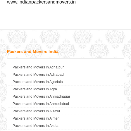
www.indianpackersandmovers.in
Packers and Movers India
Packers and Movers in Achalpur
Packers and Movers in Adilabad
Packers and Movers in Agartala
Packers and Movers in Agra
Packers and Movers in Ahmadnagar
Packers and Movers in Ahmedabad
Packers and Movers in Aizawl
Packers and Movers in Ajmer
Packers and Movers in Akola