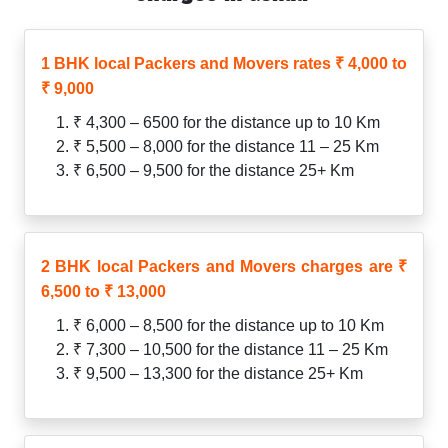
1 BHK local Packers and Movers rates ₹ 4,000 to
₹ 9,000
₹ 4,300 – 6500 for the distance up to 10 Km
₹ 5,500 – 8,000 for the distance 11 – 25 Km
₹ 6,500 – 9,500 for the distance 25+ Km
2 BHK local Packers and Movers charges are ₹
6,500 to ₹ 13,000
₹ 6,000 – 8,500 for the distance up to 10 Km
₹ 7,300 – 10,500 for the distance 11 – 25 Km
₹ 9,500 – 13,300 for the distance 25+ Km