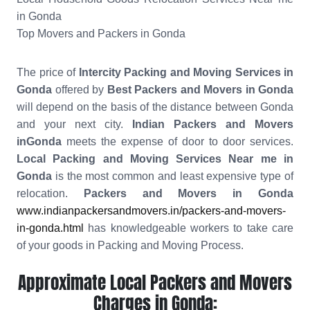
in Gonda
Top Movers and Packers in Gonda
The price of
Intercity Packing and Moving Services in
Gonda
offered by
Best Packers and Movers in Gonda
will depend on the basis of the distance between Gonda
and your next city.
Indian Packers and Movers
inGonda
meets the expense of door to door services.
Local Packing and Moving Services Near me in
Gonda
is the most common and least expensive type of
relocation.
Packers and Movers in Gonda
www.indianpackersandmovers.in/packers-and-movers-
in-gonda.html
has knowledgeable workers to take care
of your goods in Packing and Moving Process.
Approximate Local Packers and Movers
Charges in Gonda: