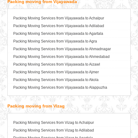
Packing moving from Vijayawada
Packers and Movers in Bahraich
Packers and Movers in Ballia
Packers and Movers in Bangalore
Packing Moving Services from Vijayawada to Achalpur
Packers and Movers in Bansberia
Packing Moving Services from Vijayawada to Adilabad
Packers and Movers in Banswara
Packing Moving Services from Vijayawada to Agartala
Packers and Movers in Bareilly
Packing Moving Services from Vijayawada to Agra
Packers and Movers in Barshi
Packing Moving Services from Vijayawada to Ahmadnagar
Packers and Movers in Basti
Packing Moving Services from Vijayawada to Ahmedabad
Packers and Movers in Bathinda
Packing Moving Services from Vijayawada to Aizawl
Packers and Movers in Begusarai
Packing Moving Services from Vijayawada to Ajmer
Packers and Movers in Belgaum
Packing Moving Services from Vijayawada to Akola
Packers and Movers in Bellary
Packing Moving Services from Vijayawada to Alappuzha
Packers and Movers in Bettiah
Packing Moving Services from Vijayawada to Aligarh
Packers and Movers in Bhadravati
Packing Moving Services from Vijayawada to Allahabad
Packing moving from Vizag
Packers and Movers in Bhagalpur
Packing Moving Services from Vijayawada to Alwar
Packers and Movers in Bharatpur
Packing Moving Services from Vijayawada to Ambala
Packing Moving Services from Vizag to Achalpur
Packers and Movers in Bharuch
Packing Moving Services from Vijayawada to Ambikapur
Packing Moving Services from Vizag to Adilabad
Packers and Movers in Bhavnagar
Packing Moving Services from Vijayawada to Amravati