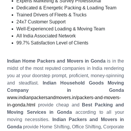
Experts Marketing & Survey Professional
Dedicated & Energetic Packing & Loading Team
Trained Drivers of Fleets & Trucks
24x7 Customer Support
Well-Experienced Loading & Moving Team
All India Associated Network
99.7% Satisfaction Level of Clients
Indian Home Packers and Movers in Gonda
is in the
midst of the most reputed companies in India rendering
you at your doorstep prompt, proficient, money-spinning
and steadfast.
Indian Household Goods Moving
Company in Gonda
www.indianpackersandmovers.in/packers-and-movers-
in-gonda.html
provide cheap and
Best Packing and
Moving Services in Gonda
according to all your
moving necessities.
Indian Packers and Movers in
Gonda
provide Home Shifting, Office Shifting, Corporate