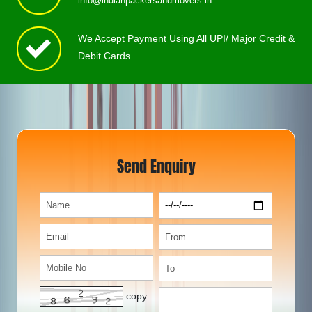
info@indianpackersandmovers.in
We Accept Payment Using All UPI/ Major Credit &
Debit Cards
Send Enquiry
copy