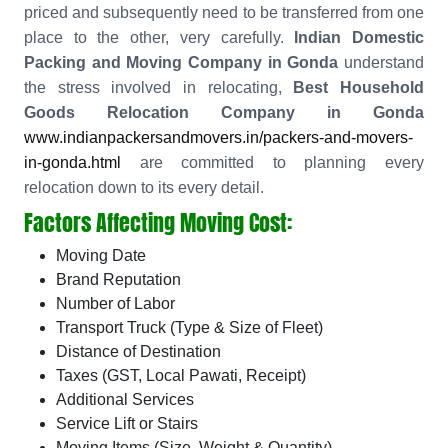
priced and subsequently need to be transferred from one
place to the other, very carefully.
Indian Domestic
Packing and Moving Company in Gonda
understand
the stress involved in relocating,
Best Household
Goods Relocation Company in Gonda
www.indianpackersandmovers.in/packers-and-movers-
in-gonda.html
are committed to planning every
relocation down to its every detail.
Factors Affecting Moving Cost:
Moving Date
Brand Reputation
Number of Labor
Transport Truck (Type & Size of Fleet)
Distance of Destination
Taxes (GST, Local Pawati, Receipt)
Additional Services
Service Lift or Stairs
Moving Items (Size, Weight & Quantity)