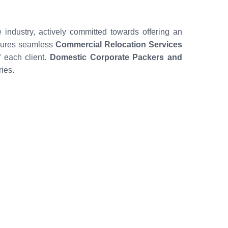
 industry, actively committed towards offering an
nsures seamless
Commercial Relocation Services
 each client.
Domestic Corporate Packers and
ies.