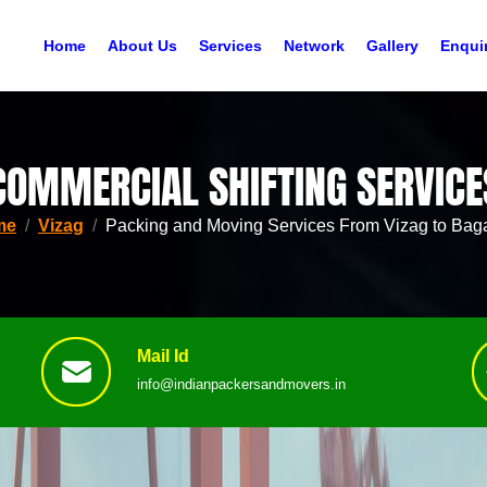
Home
About Us
Services
Network
Gallery
Enqui
COMMERCIAL SHIFTING SERVICE
me
Vizag
Packing and Moving Services From Vizag to Baga
Mail Id
info@indianpackersandmovers.in