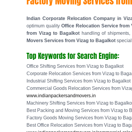
Factory Moving Services from
Indian Corporate Relocation Company in Viz
optimum quality
Office Relocation Service from
from Vizag to Bagalkot
handling of shipments, 
Movers Services from Vizag to Bagalkot
special
Top Keywords for Search Engine:
Office Shifting Services from Vizag to Bagalkot
Corporate Relocation Services from Vizag to Baga
Industrial Shifting Services from Vizag to Bagalkot
Commercial Goods Relocation Services from Vizag
www.indianpackersandmovers.in
Machinery Shifting Services from Vizag to Bagalko
Best Packing and Moving Services from Vizag to 
Factory Goods Moving Services from Vizag to Bag
Best Office Relocation Services from Vizag to Bag