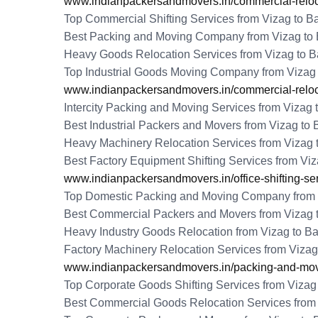
www.indianpackersandmovers.in/commercial-reloca
Top Commercial Shifting Services from Vizag to B
Best Packing and Moving Company from Vizag to 
Heavy Goods Relocation Services from Vizag to B
Top Industrial Goods Moving Company from Vizag 
www.indianpackersandmovers.in/commercial-reloca
Intercity Packing and Moving Services from Vizag 
Best Industrial Packers and Movers from Vizag to 
Heavy Machinery Relocation Services from Vizag 
Best Factory Equipment Shifting Services from Viz
www.indianpackersandmovers.in/office-shifting-se
Top Domestic Packing and Moving Company from 
Best Commercial Packers and Movers from Vizag 
Heavy Industry Goods Relocation from Vizag to Ba
Factory Machinery Relocation Services from Vizag
www.indianpackersandmovers.in/packing-and-movi
Top Corporate Goods Shifting Services from Vizag
Best Commercial Goods Relocation Services from 