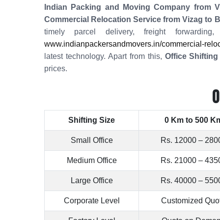
Indian Packing and Moving Company from Vi
Commercial Relocation Service from Vizag to 
timely parcel delivery, freight forwardi
www.indianpackersandmovers.in/commercial-reloca
latest technology. Apart from this,
Office Shiftin
prices.
O
Shifting Size
0 Km to 500 K
Small Office
Rs. 12000 – 280
Medium Office
Rs. 21000 – 435
Large Office
Rs. 40000 – 550
Corporate Level
Customized Quo