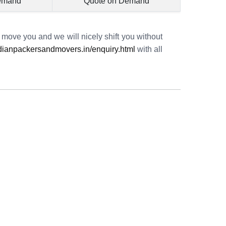
emand
Quote on Demand
o move you and we will nicely shift you without
ianpackersandmovers.in/enquiry.html
with all