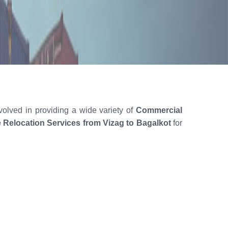
volved in providing a wide variety of
Commercial
e Relocation Services from Vizag to Bagalkot
for