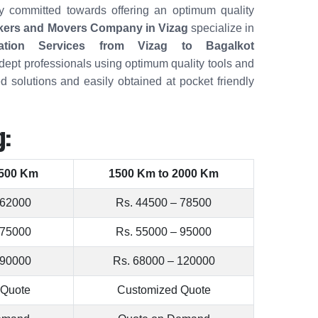
ely committed towards offering an optimum quality
kers and Movers Company in Vizag
specialize in
cation Services from Vizag to Bagalkot
dept professionals using optimum quality tools and
d solutions and easily obtained at pocket friendly
g:
1500 Km
1500 Km to 2000 Km
 62000
Rs. 44500 – 78500
 75000
Rs. 55000 – 95000
 90000
Rs. 68000 – 120000
 Quote
Customized Quote