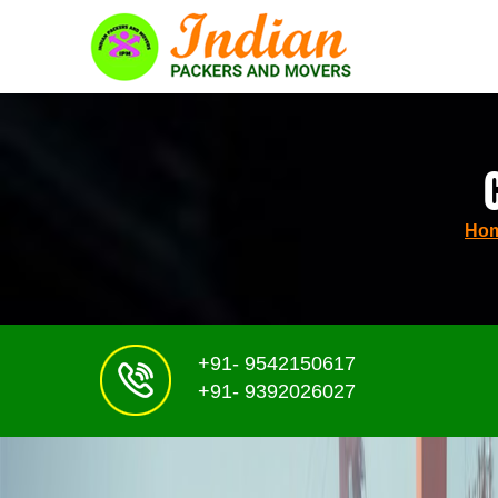
Ho
+91- 9542150617
+91- 9392026027