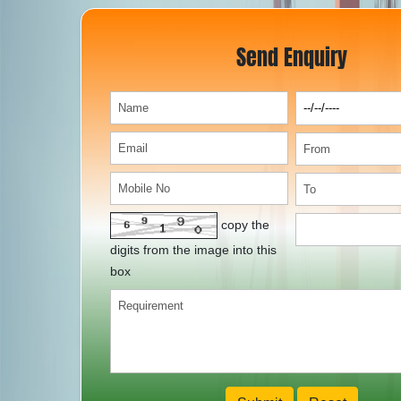
Send Enquiry
copy the
digits from the image into this
box