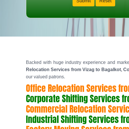
Backed with huge industry experience and marke
Relocation Services from Vizag to Bagalkot, Co
our valued patrons.
Office Relocation Services fr
Corporate Shifting Services f
Commercial Relocation Servic
Industrial Shifting Services f