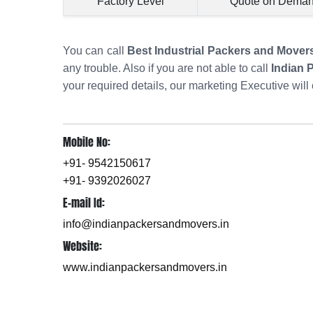
Factory Level
Quote on Dema
You can call
Best Industrial Packers and Mover
any trouble. Also if you are not able to call
Indian 
your required details, our marketing Executive will 
Mobile No:
+91- 9542150617
+91- 9392026027
E-mail Id:
info@indianpackersandmovers.in
Website:
www.indianpackersandmovers.in