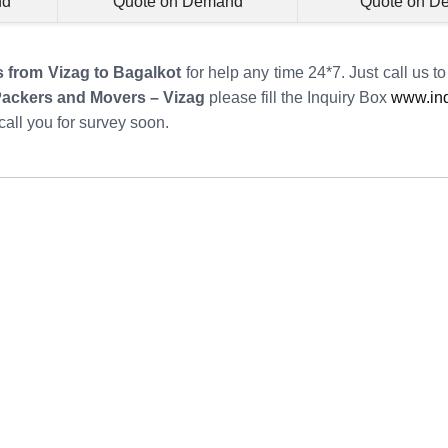
nd
Quote on Demand
Quote on D
s from Vizag to Bagalkot
for help any time 24*7. Just call us t
Packers and Movers – Vizag
please fill the Inquiry Box
www.ind
call you for survey soon.