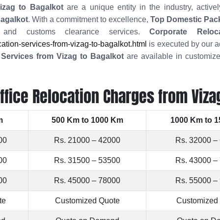
zag to Bagalkot
are a unique entity in the industry, activ
Bagalkot
. With a commitment to excellence,
Top Domestic Pac
ng, and customs clearance services.
Corporate Relo
tion-services-from-vizag-to-bagalkot.html
is executed by our a
g Services from Vizag to Bagalkot
are available in customize
ffice Relocation Charges from Viza
m
500 Km to 1000 Km
1000 Km to 
00
Rs. 21000 – 42000
Rs. 32000 –
00
Rs. 31500 – 53500
Rs. 43000 –
00
Rs. 45000 – 78000
Rs. 55000 –
te
Customized Quote
Customized