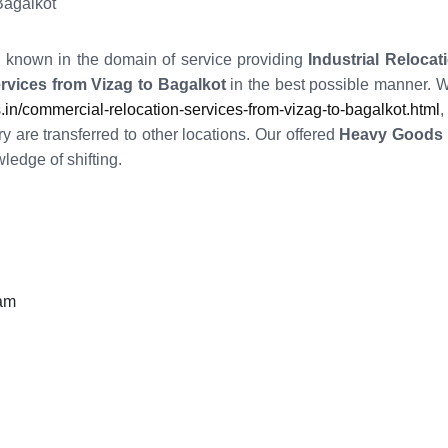
Bagalkot
l known in the domain of service providing
Industrial Relocat
rvices from Vizag to Bagalkot
in the best possible manner. 
/commercial-relocation-services-from-vizag-to-bagalkot.html
,
y are transferred to other locations. Our offered
Heavy Goods R
edge of shifting.
eam