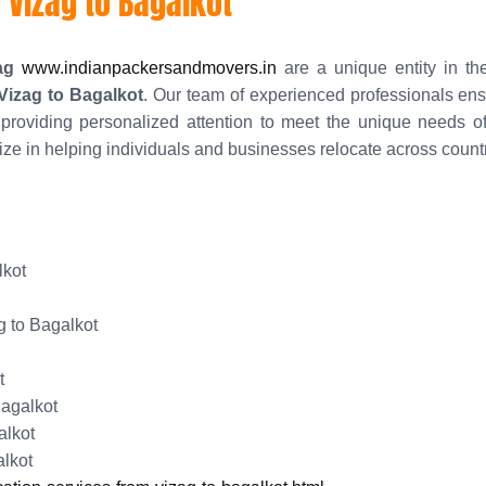
 Vizag to Bagalkot
ag
www.indianpackersandmovers.in
are a unique entity in the
 Vizag to Bagalkot
. Our team of experienced professionals e
providing personalized attention to meet the unique needs of
ize in helping individuals and businesses relocate across countr
lkot
 to Bagalkot
t
Bagalkot
alkot
alkot