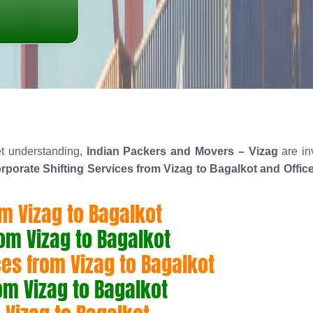
t understanding,
Indian Packers and Movers – Vizag
are in
rporate Shifting Services from Vizag to Bagalkot and Offic
om Vizag to Bagalkot
rom Vizag to Bagalkot
es from Vizag to Bagalkot
rom Vizag to Bagalkot