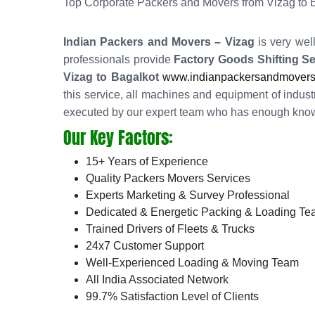
Top Corporate Packers and Movers from Vizag to 
Indian Packers and Movers – Vizag
is very wel
professionals provide
Factory Goods Shifting Se
Vizag to Bagalkot
www.indianpackersandmovers.in
this service, all machines and equipment of industr
executed by our expert team who has enough knowl
Our Key Factors:
15+ Years of Experience
Quality Packers Movers Services
Experts Marketing & Survey Professional
Dedicated & Energetic Packing & Loading T
Trained Drivers of Fleets & Trucks
24x7 Customer Support
Well-Experienced Loading & Moving Team
All India Associated Network
99.7% Satisfaction Level of Clients