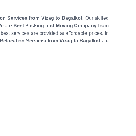
ion Services from Vizag to Bagalkot
. Our skilled
We are
Best Packing and Moving Company from
 best services are provided at affordable prices. In
elocation Services from Vizag to Bagalkot
are