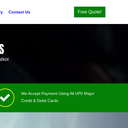
Free Quote!
ry
Contact Us
S
lkot
We Accept Payment Using All UPI/ Major
Credit & Debit Cards