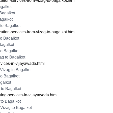
tion-services-from-vizag-to-bagalkot.html
agalkot
Bagalkot
agalkot
to Bagalkot
tion-services-from-vizag-to-bagalkot.html
to Bagalkot
Bagalkot
to Bagalkot
ag to Bagalkot
rvices-in-vijayawada.html
Vizag to Bagalkot
to Bagalkot
galkot
 to Bagalkot
ng-services-in-vijayawada.html
 to Bagalkot
Vizag to Bagalkot