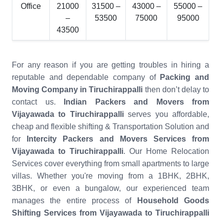
Office
21000
31500 –
43000 –
55000 –
–
53500
75000
95000
43500
For any reason if you are getting troubles in hiring a
reputable and dependable company of
Packing and
Moving Company in Tiruchirappalli
then don’t delay to
contact us.
Indian Packers and Movers from
Vijayawada to Tiruchirappalli
serves you affordable,
cheap and flexible shifting & Transportation Solution and
for
Intercity Packers and Movers Services from
Vijayawada to Tiruchirappalli
. Our Home Relocation
Services cover everything from small apartments to large
villas. Whether you're moving from a 1BHK, 2BHK,
3BHK, or even a bungalow, our experienced team
manages the entire process of
Household Goods
Shifting Services from Vijayawada to Tiruchirappalli