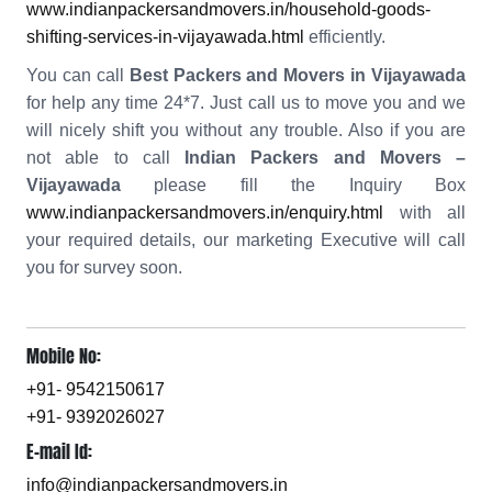
www.indianpackersandmovers.in/household-goods-
shifting-services-in-vijayawada.html
efficiently.
You can call
Best Packers and Movers in Vijayawada
for help any time 24*7. Just call us to move you and we
will nicely shift you without any trouble. Also if you are
not able to call
Indian Packers and Movers –
Vijayawada
please fill the Inquiry Box
www.indianpackersandmovers.in/enquiry.html
with all
your required details, our marketing Executive will call
you for survey soon.
Mobile No:
+91- 9542150617
+91- 9392026027
E-mail Id:
info@indianpackersandmovers.in