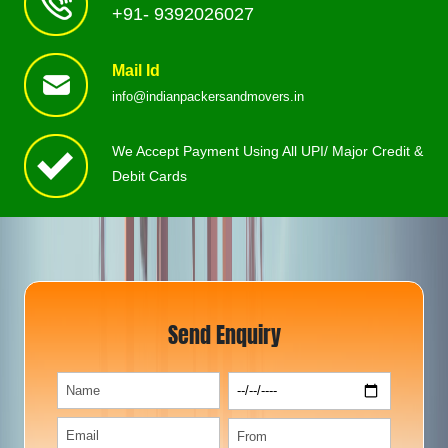
+91- 9392026027
Mail Id
info@indianpackersandmovers.in
We Accept Payment Using All UPI/ Major Credit &
Debit Cards
Send Enquiry