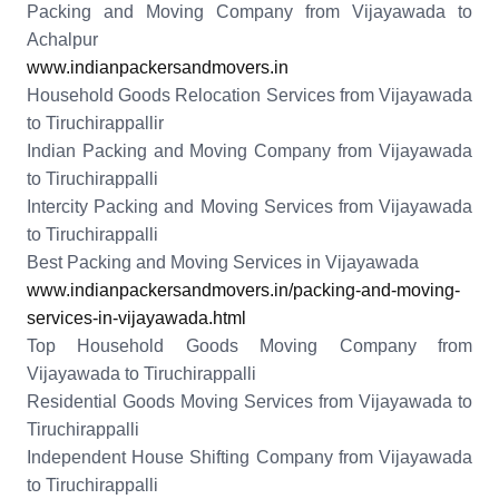
Packing and Moving Company from Vijayawada to
Achalpur
www.indianpackersandmovers.in
Household Goods Relocation Services from Vijayawada
to Tiruchirappallir
Indian Packing and Moving Company from Vijayawada
to Tiruchirappalli
Intercity Packing and Moving Services from Vijayawada
to Tiruchirappalli
Best Packing and Moving Services in Vijayawada
www.indianpackersandmovers.in/packing-and-moving-
services-in-vijayawada.html
Top Household Goods Moving Company from
Vijayawada to Tiruchirappalli
Residential Goods Moving Services from Vijayawada to
Tiruchirappalli
Independent House Shifting Company from Vijayawada
to Tiruchirappalli