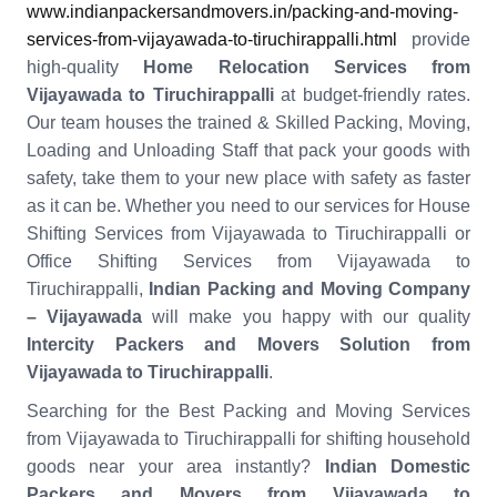
www.indianpackersandmovers.in/packing-and-moving-
services-from-vijayawada-to-tiruchirappalli.html
provide
high-quality
Home Relocation Services from
Vijayawada to Tiruchirappalli
at budget-friendly rates.
Our team houses the trained & Skilled Packing, Moving,
Loading and Unloading Staff that pack your goods with
safety, take them to your new place with safety as faster
as it can be. Whether you need to our services for House
Shifting Services from Vijayawada to Tiruchirappalli or
Office Shifting Services from Vijayawada to
Tiruchirappalli,
Indian Packing and Moving Company
– Vijayawada
will make you happy with our quality
Intercity Packers and Movers Solution from
Vijayawada to Tiruchirappalli
.
Searching for the Best Packing and Moving Services
from Vijayawada to Tiruchirappalli for shifting household
goods near your area instantly?
Indian Domestic
Packers and Movers from Vijayawada to