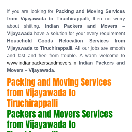
If you are looking for
Packing and Moving Services
from Vijayawada to Tiruchirappalli
, then no worry
about shifting,
Indian Packers and Movers –
Vijayawada
have a solution for your every requirement
Household Goods Relocation Services from
Vijayawada to Tiruchirappalli
. All our jobs are smooth
and fast and free from trouble. A warm welcome to
www.indianpackersandmovers.in
Indian Packers and
Movers – Vijayawada
.
Packing and Moving Services
from Vijayawada to
Tiruchirappalli
Packers and Movers Services
from Vijayawada to