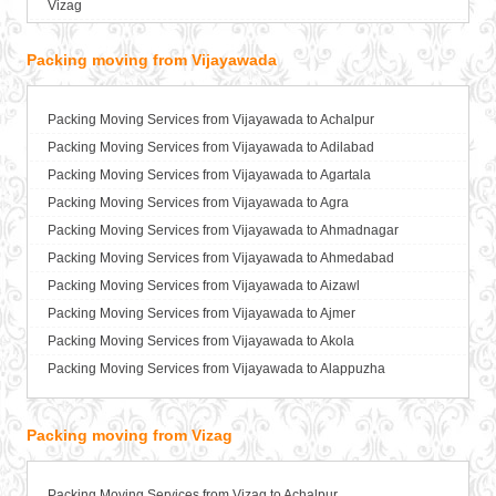
Vizag
Packers and Movers in Bahadurgarh
Packers and Movers in Baharampur
Packing moving from Vijayawada
Packers and Movers in Bahraich
Packers and Movers in Ballia
Packers and Movers in Bangalore
Packing Moving Services from Vijayawada to Achalpur
Packers and Movers in Bansberia
Packing Moving Services from Vijayawada to Adilabad
Packers and Movers in Banswara
Packing Moving Services from Vijayawada to Agartala
Packers and Movers in Bareilly
Packing Moving Services from Vijayawada to Agra
Packers and Movers in Barshi
Packing Moving Services from Vijayawada to Ahmadnagar
Packers and Movers in Basti
Packing Moving Services from Vijayawada to Ahmedabad
Packers and Movers in Bathinda
Packing Moving Services from Vijayawada to Aizawl
Packers and Movers in Begusarai
Packing Moving Services from Vijayawada to Ajmer
Packers and Movers in Belgaum
Packing Moving Services from Vijayawada to Akola
Packers and Movers in Bellary
Packing Moving Services from Vijayawada to Alappuzha
Packers and Movers in Bettiah
Packing Moving Services from Vijayawada to Aligarh
Packers and Movers in Bhadravati
Packing Moving Services from Vijayawada to Allahabad
Packing moving from Vizag
Packers and Movers in Bhagalpur
Packing Moving Services from Vijayawada to Alwar
Packers and Movers in Bharatpur
Packing Moving Services from Vijayawada to Ambala
Packing Moving Services from Vizag to Achalpur