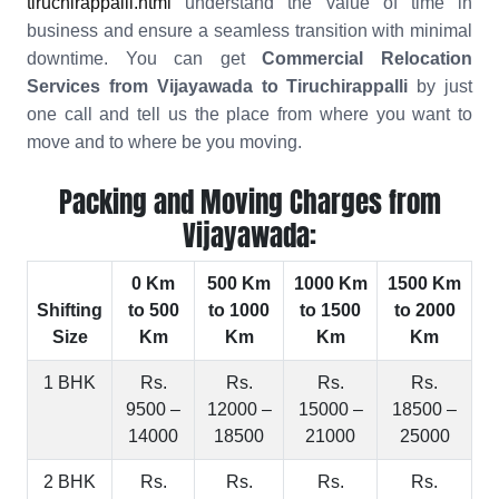
tiruchirappalli.html
understand the value of time in
business and ensure a seamless transition with minimal
downtime. You can get
Commercial Relocation
Services from Vijayawada to Tiruchirappalli
by just
one call and tell us the place from where you want to
move and to where be you moving.
Packing and Moving Charges from
Vijayawada:
0 Km
500 Km
1000 Km
1500 Km
Shifting
to 500
to 1000
to 1500
to 2000
Size
Km
Km
Km
Km
1 BHK
Rs.
Rs.
Rs.
Rs.
9500 –
12000 –
15000 –
18500 –
14000
18500
21000
25000
2 BHK
Rs.
Rs.
Rs.
Rs.