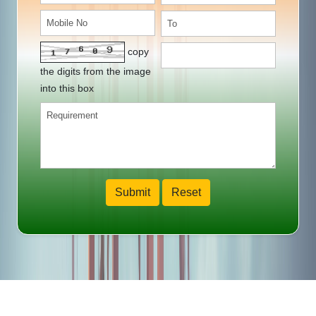
copy
the digits from the image
into this box