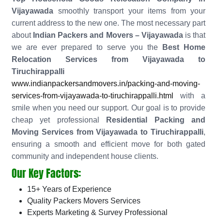
Vijayawada
smoothly transport your items from your
current address to the new one. The most necessary part
about
Indian Packers and Movers – Vijayawada
is that
we are ever prepared to serve you the
Best Home
Relocation Services from Vijayawada to
Tiruchirappalli
www.indianpackersandmovers.in/packing-and-moving-
services-from-vijayawada-to-tiruchirappalli.html
with a
smile when you need our support. Our goal is to provide
cheap yet professional
Residential Packing and
Moving Services from Vijayawada to Tiruchirappalli
,
ensuring a smooth and efficient move for both gated
community and independent house clients.
Our Key Factors:
15+ Years of Experience
Quality Packers Movers Services
Experts Marketing & Survey Professional