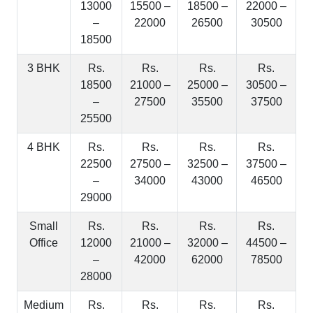
13000
15500 –
18500 –
22000 –
–
22000
26500
30500
18500
3 BHK
Rs.
Rs.
Rs.
Rs.
18500
21000 –
25000 –
30500 –
–
27500
35500
37500
25500
4 BHK
Rs.
Rs.
Rs.
Rs.
22500
27500 –
32500 –
37500 –
–
34000
43000
46500
29000
Small
Rs.
Rs.
Rs.
Rs.
Office
12000
21000 –
32000 –
44500 –
–
42000
62000
78500
28000
Medium
Rs.
Rs.
Rs.
Rs.