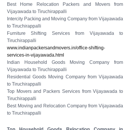
Best Home Relocation Packers and Movers from
Vijayawada to Tiruchirappalli
Intercity Packing and Moving Company from Vijayawada
to Tiruchirappalli
Furniture Shifting Services from Vijayawada to
Tiruchirappalli
www.indianpackersandmovers.in/office-shifting-
services-in-vijayawada.html
Indian Household Goods Moving Company from
Vijayawada to Tiruchirappalli
Residential Goods Moving Company from Vijayawada
to Tiruchirappalli
Top Movers and Packers Services from Vijayawada to
Tiruchirappalli
Best Moving and Relocation Company from Vijayawada
to Tiruchirappalli
Top Household Goods Relocation Company in