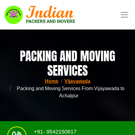
PACKING AND MOVING
SERVICES
Home
Vijayawada
Packing and Moving Services From Vijayawada to
Achalpur
+91- 9542150617