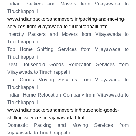
Indian Packers and Movers from Vijayawada to
Tiruchirappalli
www.indianpackersandmovers.in/packing-and-moving-
services-from-vijayawada-to-tiruchirappalli.html
Intercity Packers and Movers from Vijayawada to
Tiruchirappalli
Top Home Shifting Services from Vijayawada to
Tiruchirappalli
Best Household Goods Relocation Services from
Vijayawada to Tiruchirappalli
Flat Goods Moving Services from Vijayawada to
Tiruchirappalli
Indian Home Relocation Company from Vijayawada to
Tiruchirappalli
www.indianpackersandmovers.in/household-goods-
shifting-services-in-vijayawada.html
Domestic Packing and Moving Services from
Vijayawada to Tiruchirappalli