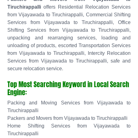
Tiruchirappalli
offers Residential Relocation Services
from Vijayawada to Tiruchirappalli, Commercial Shifting
Services from Vijayawada to Tiruchirappalli, Office
Shifting Services from Vijayawada to Tiruchirappalli,
unpacking and rearranging services, loading and
unloading of products, escorted Transportation Services
from Vijayawada to Tiruchirappalli, Intercity Relocation
Services from Vijayawada to Tiruchirappalli, safe and
secure relocation service.
Top Most Searching Keyword in Local Search
Engine:
Packing and Moving Services from Vijayawada to
Tiruchirappalli
Packers and Movers from Vijayawada to Tiruchirappalli
Home Shifting Services from Vijayawada to
Tiruchirappalli