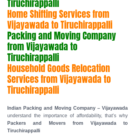
Tiruchirappalli
Home Shifting Services from
Vijayawada to Tiruchirappalli
Packing and Moving Company
from Vijayawada to
Tiruchirappalli
Household Goods Relocation
Services from Vijayawada to
Tiruchirappalli
Indian Packing and Moving Company – Vijayawada
understand the importance of affordability, that’s why
Packers and Movers from Vijayawada to
Tiruchirappalli