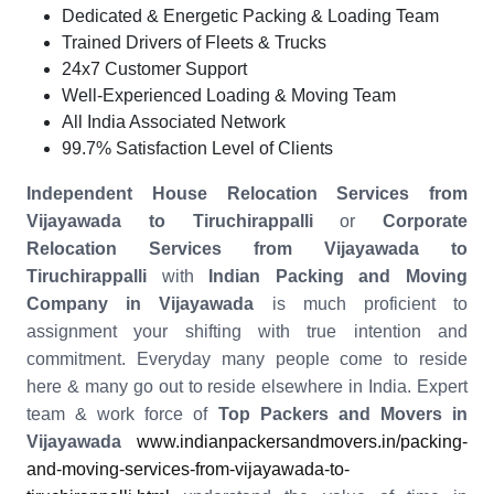
Dedicated & Energetic Packing & Loading Team
Trained Drivers of Fleets & Trucks
24x7 Customer Support
Well-Experienced Loading & Moving Team
All India Associated Network
99.7% Satisfaction Level of Clients
Independent House Relocation Services from
Vijayawada to Tiruchirappalli
or
Corporate
Relocation Services from Vijayawada to
Tiruchirappalli
with
Indian Packing and Moving
Company in Vijayawada
is much proficient to
assignment your shifting with true intention and
commitment. Everyday many people come to reside
here & many go out to reside elsewhere in India. Expert
team & work force of
Top Packers and Movers in
Vijayawada
www.indianpackersandmovers.in/packing-
and-moving-services-from-vijayawada-to-