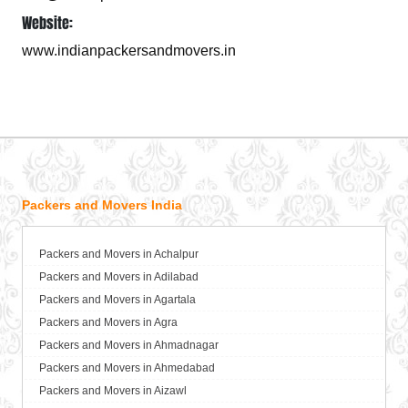
Website:
www.indianpackersandmovers.in
Packers and Movers India
Packers and Movers in Achalpur
Packers and Movers in Adilabad
Packers and Movers in Agartala
Packers and Movers in Agra
Packers and Movers in Ahmadnagar
Packers and Movers in Ahmedabad
Packers and Movers in Aizawl