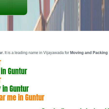
ur
. It is a leading name in Vijayawada for
Moving and Packing 
r
in Guntur
r
in Guntur
ar me in Guntur