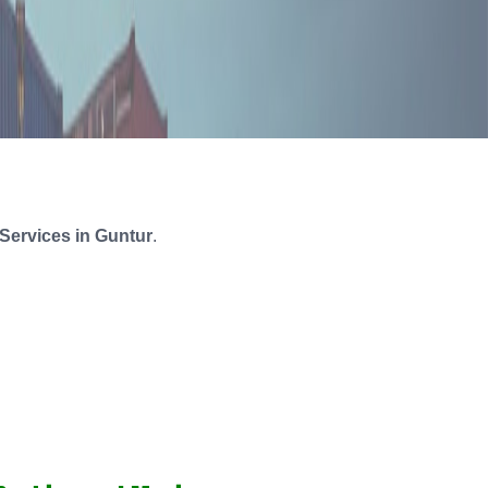
Services in Guntur
.