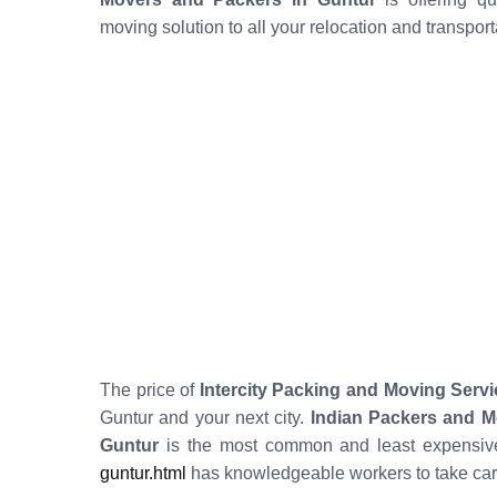
moving solution to all your relocation and transpor
The price of
Intercity Packing and Moving Servi
Guntur and your next city.
Indian Packers and M
Guntur
is the most common and least expensive
guntur.html
has knowledgeable workers to take car