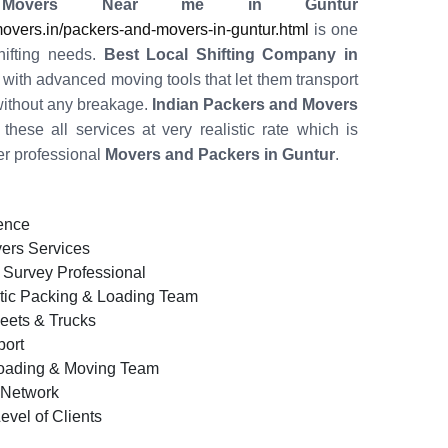
 Movers Near me in Guntur
vers.in/packers-and-movers-in-guntur.html
is one
shifting needs.
Best Local Shifting Company in
with advanced moving tools that let them transport
ithout any breakage.
Indian Packers and Movers
these all services at very realistic rate which is
er professional
Movers and Packers in Guntur
.
ence
ers Services
 Survey Professional
tic Packing & Loading Team
leets & Trucks
ort
oading & Moving Team
d Network
evel of Clients