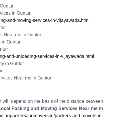
 Guntur
ices in Guntur
ng-and-moving-services-in-vijayawada.html
tur
s Near me in Guntur
 in Guntur
ntur
g-and-unloading-services-in-vijayawada.html
y in Guntur
ur
rvices Near me in Guntur
r
will depend on the basis of the distance between
Local Packing and Moving Services Near me in
dianpackersandmovers.in/packers-and-movers-in-