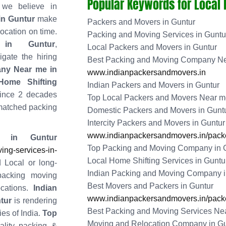
Popular Keywords for Local
 we believe in
in Guntur
make
Packers and Movers in Guntur
location on time.
Packing and Moving Services in Guntu
 in Guntur
,
Local Packers and Movers in Guntur
gate the hiring
Best Packing and Moving Company Ne
ny Near me in
www.indianpackersandmovers.in
ome Shifting
Indian Packers and Movers in Guntur
ince 2 decades
Top Local Packers and Movers Near me
matched packing
Domestic Packers and Movers in Gunt
Intercity Packers and Movers in Guntur
www.indianpackersandmovers.in/packe
 in Guntur
Top Packing and Moving Company in 
ng-services-in-
Local Home Shifting Services in Guntu
 Local or long-
Indian Packing and Moving Company i
packing moving
Best Movers and Packers in Guntur
cations.
Indian
www.indianpackersandmovers.in/packe
tur
is rendering
Best Packing and Moving Services Nea
ies of India.
Top
Moving and Relocation Company in Gu
ality packing &