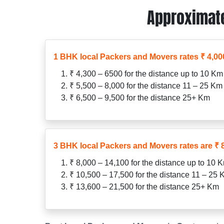
Approximate
1 BHK local Packers and Movers rates ₹ 4,000
₹ 4,300 – 6500 for the distance up to 10 Km
₹ 5,500 – 8,000 for the distance 11 – 25 Km
₹ 6,500 – 9,500 for the distance 25+ Km
3 BHK local Packers and Movers rates are ₹ 8
₹ 8,000 – 14,100 for the distance up to 10 
₹ 10,500 – 17,500 for the distance 11 – 25
₹ 13,600 – 21,500 for the distance 25+ Km