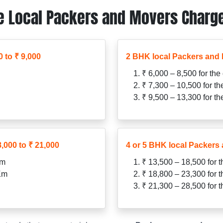
 Local Packers and Movers Charge
 to ₹ 9,000
2 BHK local Packers and 
₹ 6,000 – 8,500 for the
₹ 7,300 – 10,500 for t
₹ 9,500 – 13,300 for t
,000 to ₹ 21,000
4 or 5 BHK local Packers 
Km
₹ 13,500 – 18,500 for 
 Km
₹ 18,800 – 23,300 for 
₹ 21,300 – 28,500 for 