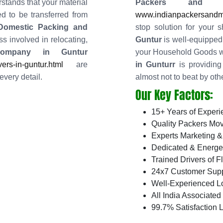
stands that your material
Packers and
d to be transferred from
www.indianpackersandmo
 Domestic Packing and
stop solution for your 
s involved in relocating,
Guntur
is well-equipped 
Company in Guntur
your Household Goods w
rs-in-guntur.html
are
in Gunturr
is providing 
every detail.
almost not to beat by oth
Our Key Factors:
15+ Years of Experi
Quality Packers Mov
Experts Marketing &
Dedicated & Energe
Trained Drivers of F
24x7 Customer Supp
Well-Experienced L
All India Associate
99.7% Satisfaction L