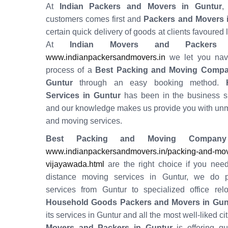
At
Indian Packers and Movers in Guntur
,
customers comes first and
Packers and Movers 
certain quick delivery of goods at clients favoured 
At
Indian Movers and Packers
www.indianpackersandmovers.in
we let you navi
process of a
Best Packing and Moving Compa
Guntur
through an easy booking method.
H
Services in
Guntur
has been in the business s
and our knowledge makes us provide you with un
and moving services.
Best Packing and Moving Company
www.indianpackersandmovers.in/packing-and-movi
vijayawada.html
are the right choice if you need
distance moving services in Guntur, we do 
services from Guntur to specialized office relo
Household Goods Packers and Movers in Gun
its services in Guntur and all the most well-liked cit
Movers and Packers in Guntur
is offering qu