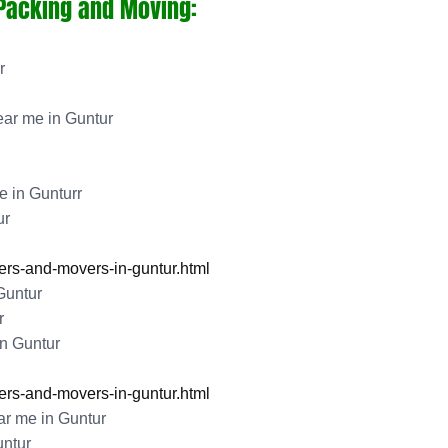
 Packing and Moving:
r
ar me in Guntur
 in Gunturr
ur
rs-and-movers-in-guntur.html
Guntur
r
n Guntur
rs-and-movers-in-guntur.html
r me in Guntur
ntur