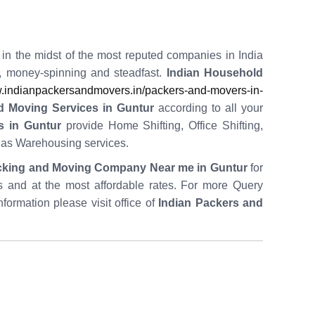
 in the midst of the most reputed companies in India
t, money-spinning and steadfast.
Indian Household
indianpackersandmovers.in/packers-and-movers-in-
d Moving Services in Guntur
according to all your
s in Guntur
provide Home Shifting, Office Shifting,
l as Warehousing services.
cking and Moving Company Near me in Guntur
for
es and at the most affordable rates. For more Query
nformation please visit office of
Indian Packers and