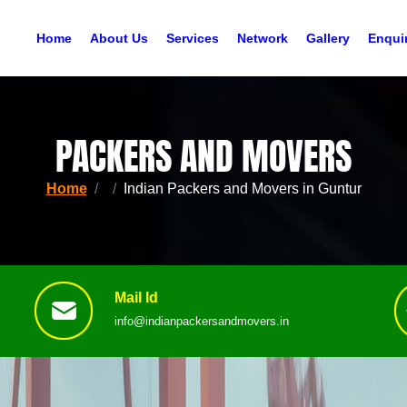
Home
About Us
Services
Network
Gallery
Enqui
PACKERS AND MOVERS
Home
Indian Packers and Movers in Guntur
Mail Id
info@indianpackersandmovers.in