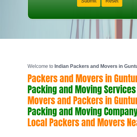
Welcome to
Indian Packers and Movers in Gunt
Packers and Movers in Guntu
Packing and Moving Services 
Movers and Packers in Guntu
Packing and Moving Company 
Local Packers and Movers Ne