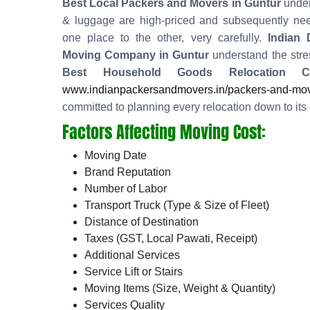
Best Local Packers and Movers in Guntur
under
& luggage are high-priced and subsequently nee
one place to the other, very carefully.
Indian
Moving Company in Guntur
understand the stres
Best Household Goods Relocation 
www.indianpackersandmovers.in/packers-and-move
committed to planning every relocation down to its 
Factors Affecting Moving Cost:
Moving Date
Brand Reputation
Number of Labor
Transport Truck (Type & Size of Fleet)
Distance of Destination
Taxes (GST, Local Pawati, Receipt)
Additional Services
Service Lift or Stairs
Moving Items (Size, Weight & Quantity)
Services Quality