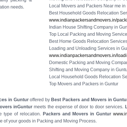
Local Movers and Packers Near me in
tation needs.
Best Household Goods Relocation Serv
www.indianpackersandmovers.in/packi
Indian House Shifting Company in Gun
Top Local Packing and Moving Service
Best Home Goods Relocation Services
Loading and Unloading Services in Gu
www.indianpackersandmovers.in/loadin
Domestic Packing and Moving Compan
Shifting and Moving Company in Gunt
Local Household Goods Relocation Se
Top Movers and Packers in Guntur
ces in Guntur
offered by
Best Packers and Movers in Guntu
overs inGuntur
meets the expense of door to door services.
 type of relocation.
Packers and Movers in Guntur
www.in
e of your goods in Packing and Moving Process.