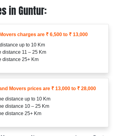
s in Guntur:
Movers charges are ₹ 6,500 to ₹ 13,000
 distance up to 10 Km
he distance 11 – 25 Km
he distance 25+ Km
and Movers prices are ₹ 13,000 to ₹ 28,000
the distance up to 10 Km
the distance 10 – 25 Km
the distance 25+ Km