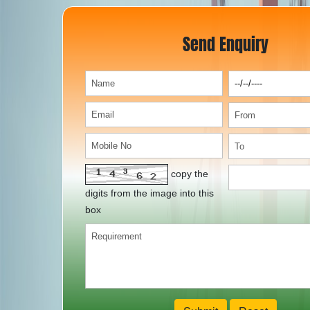
Send Enquiry
copy the
digits from the image into this
box