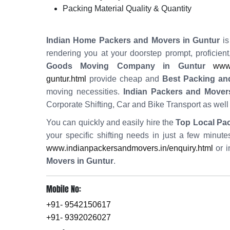
Packing Material Quality & Quantity
Indian Home Packers and Movers in Guntur
is
rendering you at your doorstep prompt, proficien
Goods Moving Company in Guntur
www.
guntur.html
provide cheap and
Best Packing an
moving necessities.
Indian Packers and Mover
Corporate Shifting, Car and Bike Transport as wel
You can quickly and easily hire the
Top Local Pa
your specific shifting needs in just a few minut
www.indianpackersandmovers.in/enquiry.html
or i
Movers in Guntur
.
Mobile No:
+91- 9542150617
+91- 9392026027