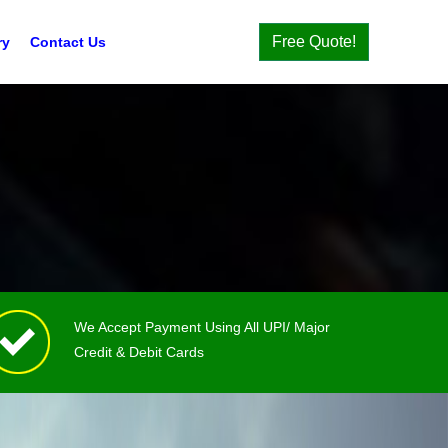
Free Quote!
ry
Contact Us
We Accept Payment Using All UPI/ Major
Credit & Debit Cards