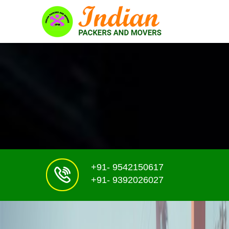
+91- 9542150617
+91- 9392026027