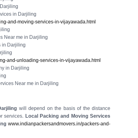
arjiling
ces in Darjiling
ng-and-moving-services-in-vijayawada.html
iling
 Near me in Darjiling
in Darjiling
jiling
g-and-unloading-services-in-vijayawada.html
 in Darjiling
ing
vices Near me in Darjiling
rjiling
will depend on the basis of the distance
r services.
Local Packing and Moving Services
ing
www.indianpackersandmovers.in/packers-and-