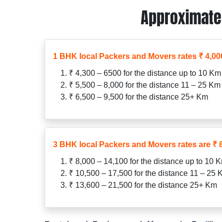
Approximate 
1 BHK local Packers and Movers rates ₹ 4,000
₹ 4,300 – 6500 for the distance up to 10 Km
₹ 5,500 – 8,000 for the distance 11 – 25 Km
₹ 6,500 – 9,500 for the distance 25+ Km
3 BHK local Packers and Movers rates are ₹ 8
₹ 8,000 – 14,100 for the distance up to 10 
₹ 10,500 – 17,500 for the distance 11 – 25
₹ 13,600 – 21,500 for the distance 25+ Km