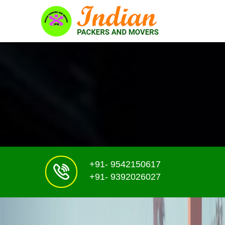
+91- 9542150617
+91- 9392026027