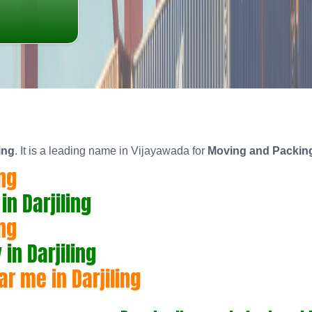
ing
. It is a leading name in Vijayawada for
Moving and Packing 
ng
n Darjiling
ng
n Darjiling
r me in Darjiling