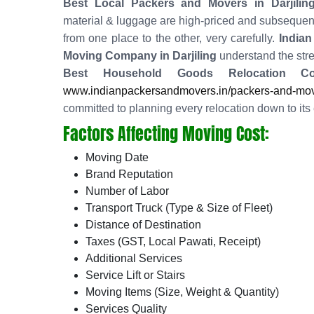
Best Local Packers and Movers in Darjilin
material & luggage are high-priced and subsequent
from one place to the other, very carefully.
Indian
Moving Company in Darjiling
understand the stre
Best Household Goods Relocation Co
www.indianpackersandmovers.in/packers-and-mover
committed to planning every relocation down to its 
Factors Affecting Moving Cost:
Moving Date
Brand Reputation
Number of Labor
Transport Truck (Type & Size of Fleet)
Distance of Destination
Taxes (GST, Local Pawati, Receipt)
Additional Services
Service Lift or Stairs
Moving Items (Size, Weight & Quantity)
Services Quality