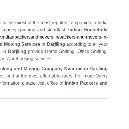
s in the midst of the most reputed companies in India
t, money-spinning and steadfast.
Indian Household
indianpackersandmovers.in/packers-and-movers-in-
 Moving Services in Darjiling
according to all your
in Darjiling
provide Home Shifting, Office Shifting,
l as Warehousing services.
cking and Moving Company Near me in Darjiling
utes and at the most affordable rates. For more Query
nformation please visit office of
Indian Packers and