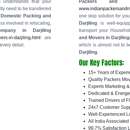
g
understands that your
Packers and 
ly need to be transferred
www.indianpackersandmov
 Domestic Packing and
one stop solution for you
ss involved in relocating,
Darjiling
is well-equip
mpany in Darjiling
transport your Househ
s-in-darjiling.html
are
and Movers in Darjiling
every detail.
which is almost not to b
Darjiling
.
Our Key Factors:
15+ Years of Experi
Quality Packers Mov
Experts Marketing &
Dedicated & Energe
Trained Drivers of F
24x7 Customer Supp
Well-Experienced L
All India Associate
99.7% Satisfaction L