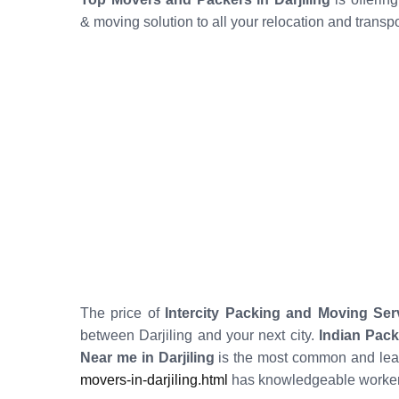
& moving solution to all your relocation and transp
The price of
Intercity Packing and Moving Serv
between Darjiling and your next city.
Indian Pack
Near me in Darjiling
is the most common and leas
movers-in-darjiling.html
has knowledgeable workers