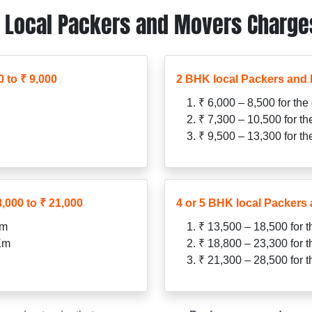
Local Packers and Movers Charges 
 to ₹ 9,000
2 BHK local Packers and 
₹ 6,000 – 8,500 for the
₹ 7,300 – 10,500 for t
₹ 9,500 – 13,300 for t
,000 to ₹ 21,000
4 or 5 BHK local Packers 
Km
₹ 13,500 – 18,500 for 
 Km
₹ 18,800 – 23,300 for 
₹ 21,300 – 28,500 for 