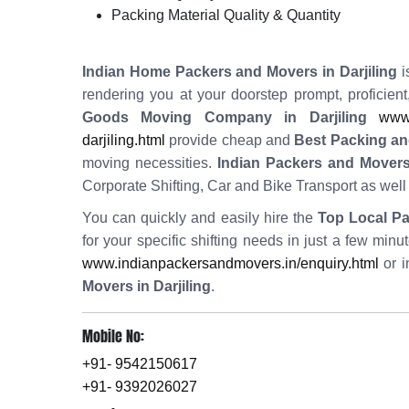
Packing Material Quality & Quantity
Indian Home Packers and Movers in Darjiling
i
rendering you at your doorstep prompt, proficien
Goods Moving Company in Darjiling
www.
darjiling.html
provide cheap and
Best Packing and
moving necessities.
Indian Packers and Movers 
Corporate Shifting, Car and Bike Transport as wel
You can quickly and easily hire the
Top Local Pa
for your specific shifting needs in just a few min
www.indianpackersandmovers.in/enquiry.html
or i
Movers in Darjiling
.
Mobile No:
+91- 9542150617
+91- 9392026027