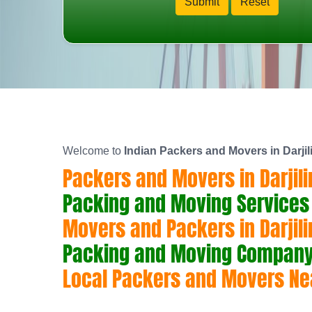
Welcome to
Indian Packers and Movers in Darjil
Packers and Movers in Darjili
Packing and Moving Services i
Movers and Packers in Darjili
Packing and Moving Company i
Local Packers and Movers Nea