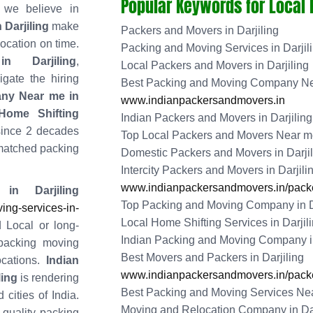
Popular Keywords for Local
 we believe in
 Darjiling
make
Packers and Movers in Darjiling
location on time.
Packing and Moving Services in Darjil
 Darjiling
,
Local Packers and Movers in Darjiling
gate the hiring
Best Packing and Moving Company Nea
ny Near me in
www.indianpackersandmovers.in
ome Shifting
Indian Packers and Movers in Darjiling
since 2 decades
Top Local Packers and Movers Near me 
matched packing
Domestic Packers and Movers in Darjil
Intercity Packers and Movers in Darjili
www.indianpackersandmovers.in/packer
n Darjiling
Top Packing and Moving Company in D
ng-services-in-
Local Home Shifting Services in Darjil
 Local or long-
Indian Packing and Moving Company in
 packing moving
Best Movers and Packers in Darjiling
ocations.
Indian
www.indianpackersandmovers.in/packer
ling
is rendering
Best Packing and Moving Services Near
 cities of India.
Moving and Relocation Company in Dar
g quality packing