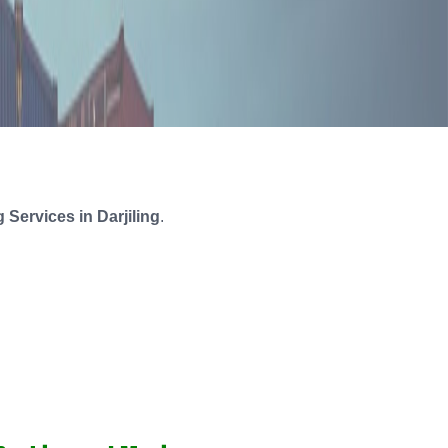
Services in Darjiling
.