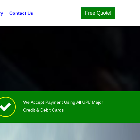
Free Quote!
ry
Contact Us
We Accept Payment Using All UPI/ Major
Credit & Debit Cards